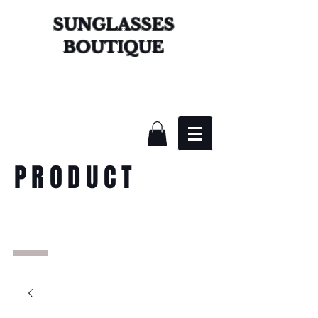
SUNGLASSES
BOUTIQUE
PRODUCT