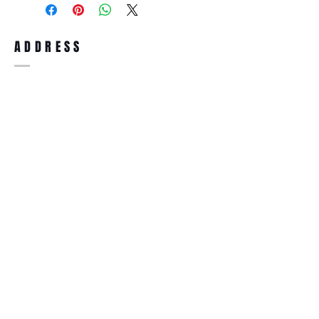
full refund up to 30 days from the date
you receiving it. Merchandise must be in
same brand new condition with original
ADDRESS
accessories. Merchandise that has been
worn and used will not be accepted for
return.
WWW.SUNGLASSESBOUTIQUE.COM
SOCIAL
BECOME A MEMBER
Subscribe Now