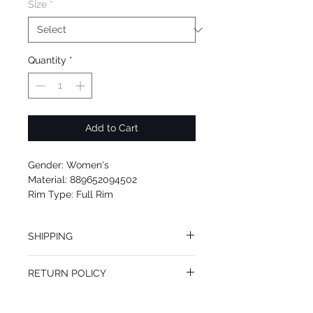
Size
*
Quantity
*
Add to Cart
Gender: Women's
Material: 889652094502
Rim Type: Full Rim
Shape: Oval
Upc: 889652094502
SHIPPING
We offer free Priority Shipping Service.
RETURN POLICY
If you are not 100% satisfied with your
purchase, you can return the product for