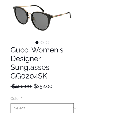
Gucci Women's
Designer
Sunglasses
GG0204SK
Regular
Sale
 $420.00 
$252.00
Price
Price
Color
*