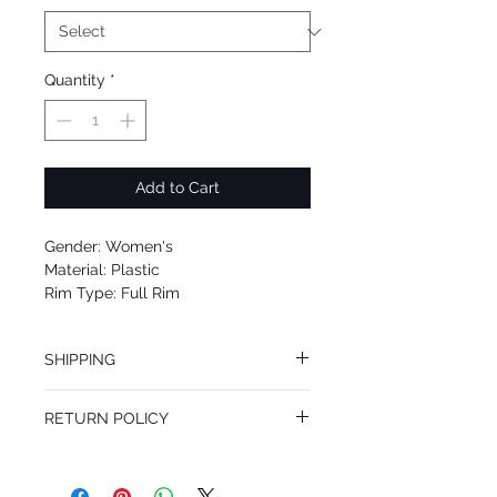
Quantity
*
Add to Cart
Gender: Women's
Material: Plastic
Rim Type: Full Rim
Shape: Round
Upc: 889652078038
SHIPPING
We offer free Priority Shipping Service
RETURN POLICY
If you are not 100% satisfied with your
purchase, you can return the product for