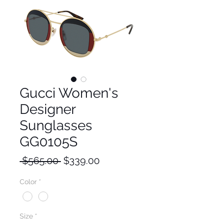
Gucci Women's
Designer
Sunglasses
GG0105S
Regular
Sale
 $565.00 
$339.00
Price
Price
Color
*
Size
*