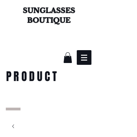
SUNGLASSES
BOUTIQUE
PRODUCT