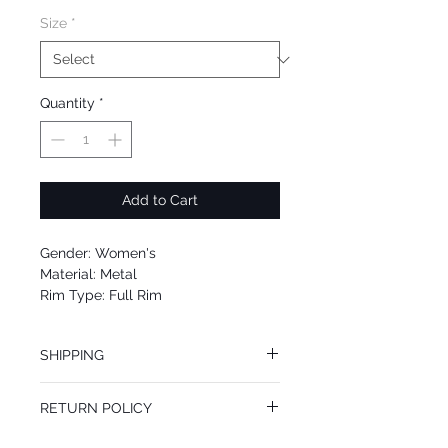
Size
*
Quantity
*
Add to Cart
Gender: Women's
Material: Metal
Rim Type: Full Rim
Shape: Aviator
Upc: 889652051277
SHIPPING
We offer free Priority Shipping Service.
RETURN POLICY
If you are not 100% satisfied with your