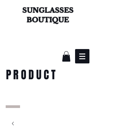
SUNGLASSES
BOUTIQUE
PRODUCT