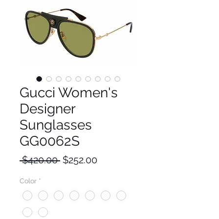
Gucci Women's
Designer
Sunglasses
GG0062S
Regular
Sale
 $420.00 
$252.00
Price
Price
Color
*