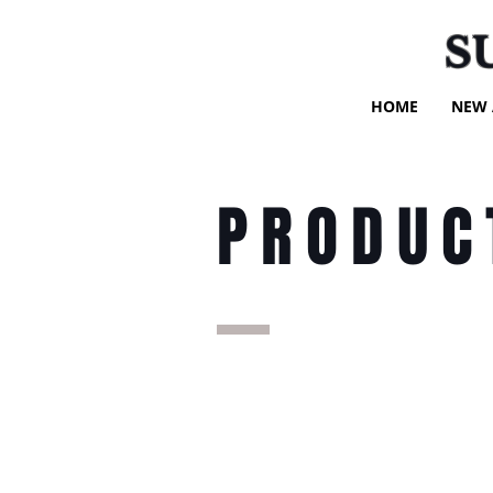
S
HOME
NEW 
PRODUC