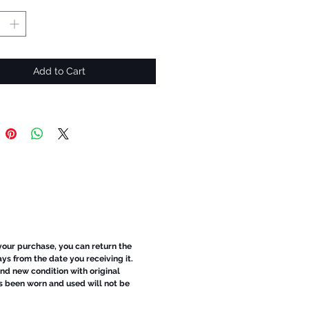
Add to Cart
 your purchase, you can return the
ays from the date you receiving it.
d new condition with original
s been worn and used will not be