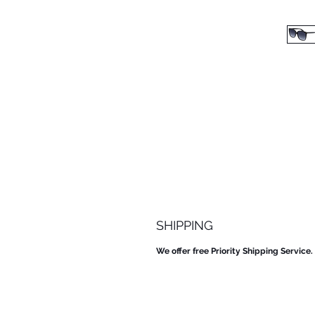
SHIPPING
We offer free Priority Shipping Service.