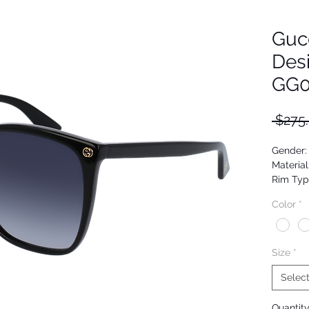
Guc
Des
GG0
 $275
Gender
Material
Rim Typ
Shape: 
Color
*
Upc: 88
Size
*
Selec
Quantit