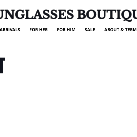
UNGLASSES BOUTIQ
ARRIVALS
FOR HER
FOR HIM
SALE
ABOUT & TERM
T