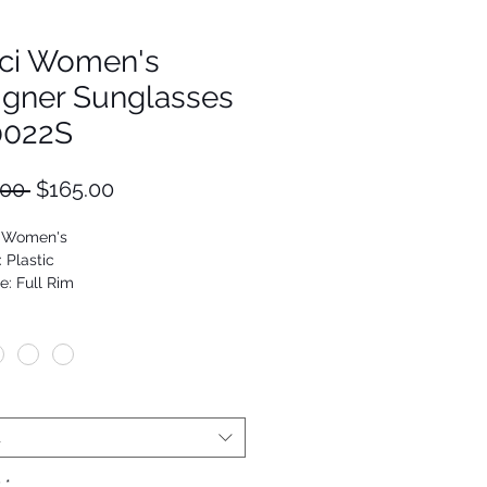
ci Women's
igner Sunglasses
022S
Regular
Sale
.00 
$165.00
Price
Price
: Women's
: Plastic
e: Full Rim
Cat Eye
9652048123
t
y
*