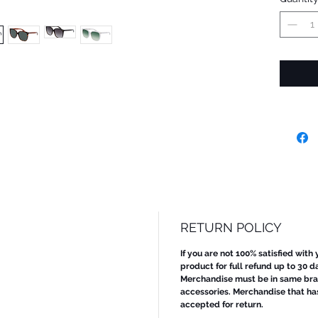
RETURN POLICY
If you are not 100% satisfied with
product for full refund up to 30 d
Merchandise must be in same bran
accessories. Merchandise that ha
accepted for return.