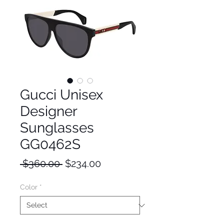
Gucci Unisex
Designer
Sunglasses
GG0462S
Regular
Sale
 $360.00 
$234.00
Price
Price
Color
*