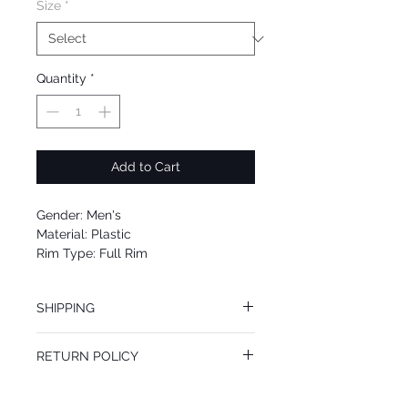
Size
*
Quantity
*
Add to Cart
Gender: Men's
Material: Plastic
Rim Type: Full Rim
Shape: Pilot
Upc: 889652200552
SHIPPING
We offer free Priority Shipping Service.
RETURN POLICY
If you are not 100% satisfied with your
purchase, you can return the product for