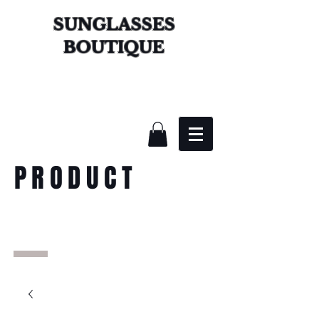
SUNGLASSES
BOUTIQUE
PRODUCT