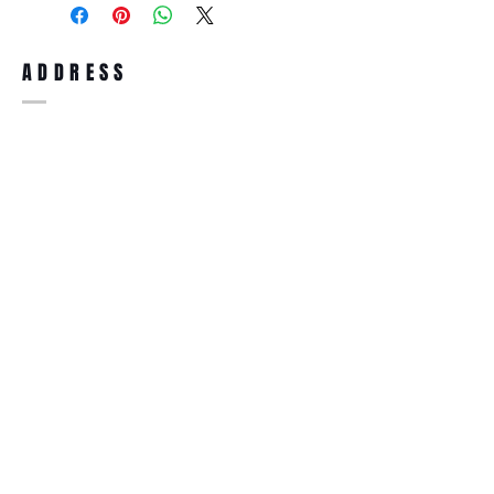
full refund up to 30 days from the date
you receiving it. Merchandise must be in
same brand new condition with original
ADDRESS
accessories. Merchandise that has been
worn and used will not be accepted for
return.
WWW.SUNGLASSESBOUTIQUE.COM
SOCIAL
BECOME A MEMBER
Subscribe Now