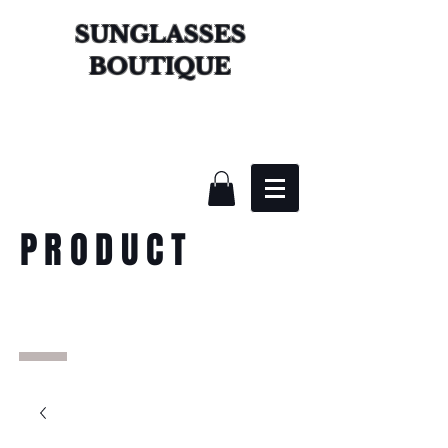
SUNGLASSES
BOUTIQUE
PRODUCT