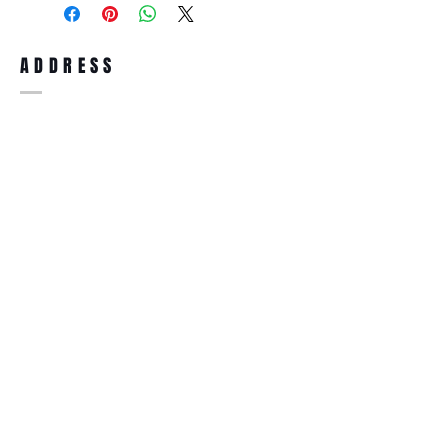
full refund up to 30 days from the date
you receiving it. Merchandise must be in
same brand new condition with original
ADDRESS
accessories. Merchandise that has been
worn and used will not be accepted for
return.
WWW.SUNGLASSESBOUTIQUE.COM
SOCIAL
BECOME A MEMBER
Subscribe Now