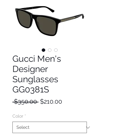
Gucci Men's
Designer
Sunglasses
GG0381S
Regular
Sale
 $350.00 
$210.00
Price
Price
Color
*