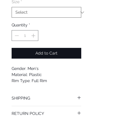
Size
*
Quantity
*
Add to Cart
Gender: Men's
Material: Plastic
Rim Type: Full Rim
Shape: Square
Upc: 889652176673
SHIPPING
We offer free Priority Shipping Service.
RETURN POLICY
If you are not 100% satisfied with your
purchase, you can return the product for