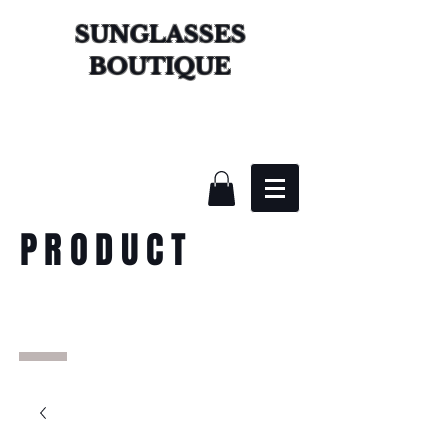
SUNGLASSES
BOUTIQUE
PRODUCT