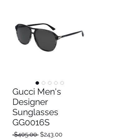
Gucci Men's
Designer
Sunglasses
GG0016S
Regular
Sale
 $405.00 
$243.00