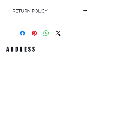
We offer free Priority Shipping Service.
RETURN POLICY
If you are not 100% satisfied with your
purchase, you can return the product for
full refund up to 30 days from the date
you receiving it. Merchandise must be in
same brand new condition with original
ADDRESS
accessories. Merchandise that has been
worn and used will not be accepted for
return.
WWW.SUNGLASSESBOUTIQUE.COM
SOCIAL
BECOME A MEMBER