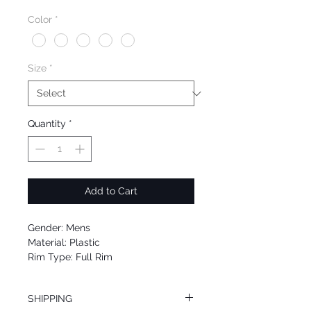
Price
Price
Color
*
Size
*
Quantity
*
Add to Cart
Gender: Mens
Material: Plastic
Rim Type: Full Rim
Shape: Square
Upc: 889652047881
SHIPPING