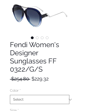
Fendi Women's
Designer
Sunglasses FF
0322/G/S
Regular
Sale
 $254.80 
$229.32
Price
Price
Color
*
Size
*