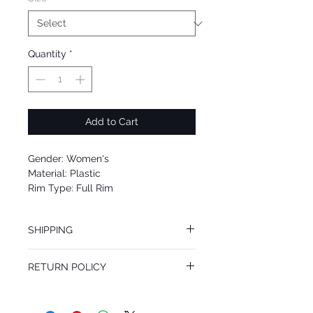
Quantity
*
Add to Cart
Gender: Women's
Material: Plastic
Rim Type: Full Rim
Shape: Aviator
Upc: 716736098975
SHIPPING
We offer free Priority Shipping Service.
RETURN POLICY
If you are not 100% satisfied with your
purchase, you can return the product for