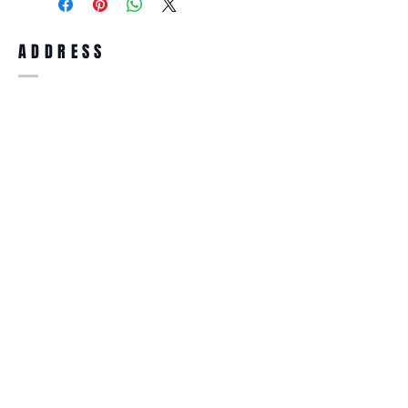
full refund up to 30 days from the date
you receiving it. Merchandise must be in
same brand new condition with original
ADDRESS
accessories. Merchandise that has been
worn and used will not be accepted for
return.
WWW.SUNGLASSESBOUTIQUE.COM
SOCIAL
BECOME A MEMBER
Subscribe Now