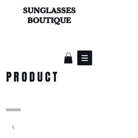
SUNGLASSES
BOUTIQUE
PRODUCT