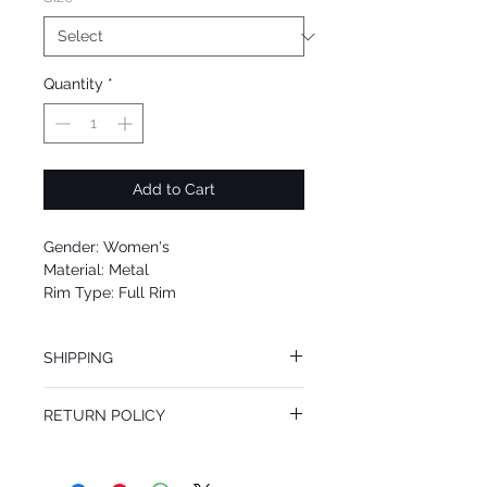
Quantity
*
Add to Cart
Gender: Women's
Material: Metal
Rim Type: Full Rim
Shape: Square
Upc: 762753346872
SHIPPING
We offer free Priority Shipping Service.
RETURN POLICY
If you are not 100% satisfied with your
purchase, you can return the product for