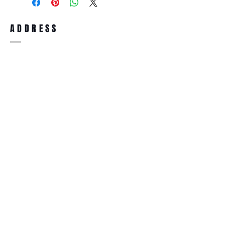
full refund up to 30 days from the date
you receiving it. Merchandise must be in
same brand new condition with original
ADDRESS
accessories. Merchandise that has been
worn and used will not be accepted for
return.
WWW.SUNGLASSESBOUTIQUE.COM
SOCIAL
BECOME A MEMBER
Subscribe Now