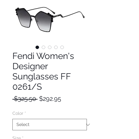
Fendi Women's
Designer
Sunglasses FF
0261/S
Regular
Sale
 $325.50 
$292.95
Price
Price
Color
*
Size
*