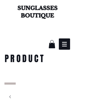
SUNGLASSES
BOUTIQUE
PRODUCT