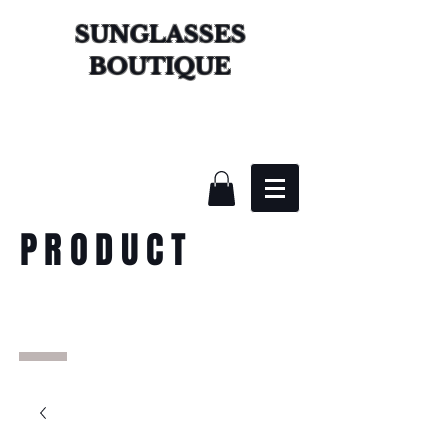
SUNGLASSES
BOUTIQUE
PRODUCT