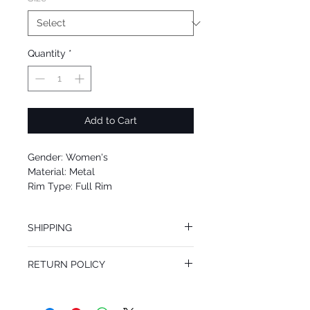
Quantity
*
Add to Cart
Gender: Women's
Material: Metal
Rim Type: Full Rim
Shape: Square
Upc: 762753038494
SHIPPING
We offer free Priority Shipping Service.
RETURN POLICY
If you are not 100% satisfied with your
purchase, you can return the product for