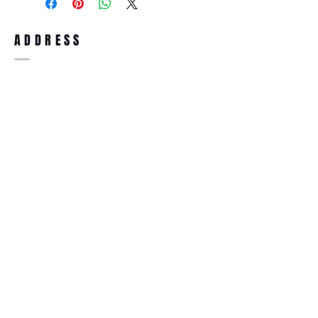
full refund up to 30 days from the date
you receiving it. Merchandise must be in
same brand new condition with original
ADDRESS
accessories. Merchandise that has been
worn and used will not be accepted for
return.
WWW.SUNGLASSESBOUTIQUE.COM
SOCIAL
BECOME A MEMBER
Subscribe Now