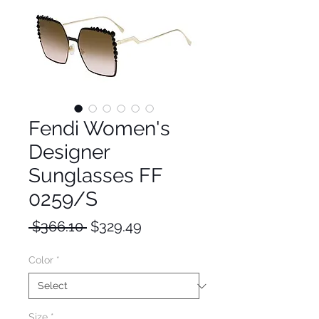
Fendi Women's
Designer
Sunglasses FF
0259/S
Regular
Sale
 $366.10 
$329.49
Price
Price
Color
*
Size
*