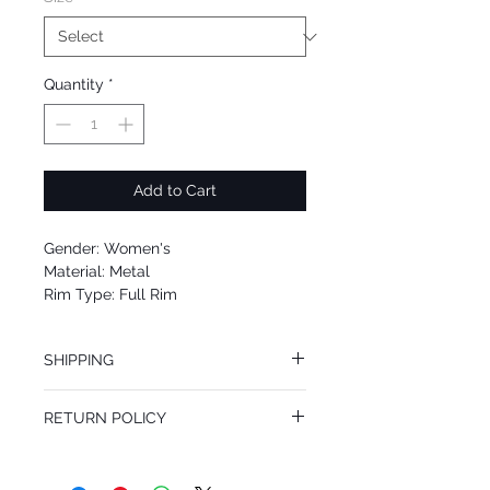
Quantity
*
Add to Cart
Gender: Women's
Material: Metal
Rim Type: Full Rim
Shape: Cat Eye
Upc: 762753743251
SHIPPING
We offer free Priority Shipping Service.
RETURN POLICY
If you are not 100% satisfied with your
purchase, you can return the product for