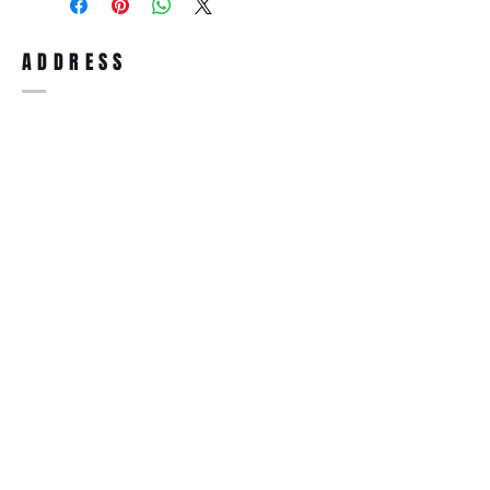
full refund up to 30 days from the date
you receiving it. Merchandise must be in
same brand new condition with original
ADDRESS
accessories. Merchandise that has been
worn and used will not be accepted for
return.
WWW.SUNGLASSESBOUTIQUE.COM
SOCIAL
BECOME A MEMBER
Subscribe Now