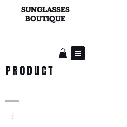
SUNGLASSES
BOUTIQUE
PRODUCT