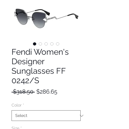
Fendi Women's
Designer
Sunglasses FF
0242/S
Regular
Sale
 $318.50 
$286.65
Price
Price
Color
*
Size
*