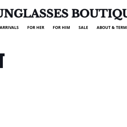
UNGLASSES BOUTIQ
ARRIVALS
FOR HER
FOR HIM
SALE
ABOUT & TERM
T