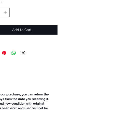
y
*
Add to Cart
 your purchase, you can return the
ays from the date you receiving it.
d new condition with original
s been worn and used will not be