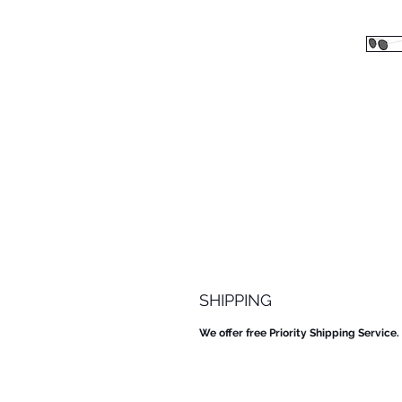
SHIPPING
We offer free Priority Shipping Service.