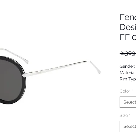
Fen
Des
FF 
 $309
Gender
Material
Rim Typ
Shape: 
Color
*
Upc: 82
Selec
Size
*
Selec