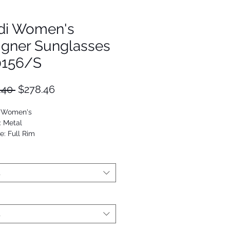
di Women's
igner Sunglasses
0156/S
Regular
Sale
.40 
$278.46
Price
Price
: Women's
: Metal
e: Full Rim
Oval Modified
7886198733
t
t