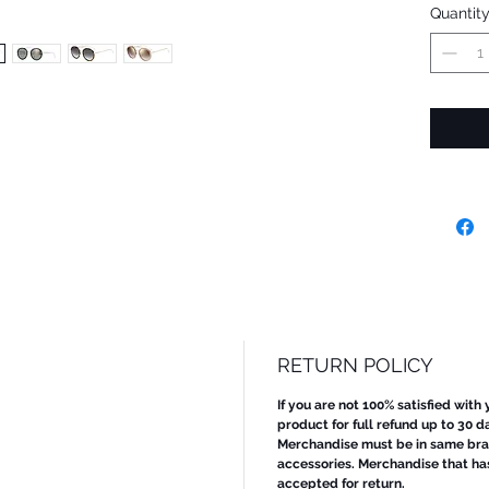
Quantit
RETURN POLICY
If you are not 100% satisfied with
product for full refund up to 30 d
Merchandise must be in same bran
accessories. Merchandise that ha
accepted for return.