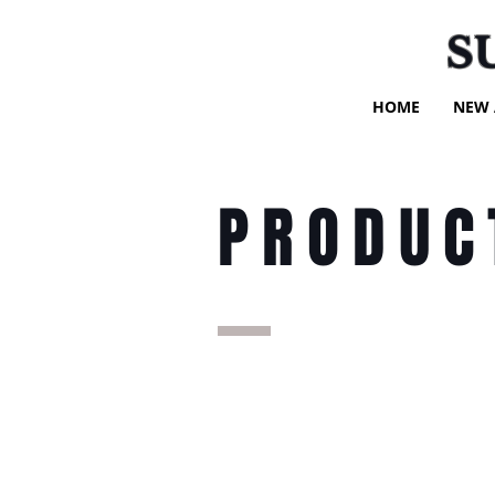
S
HOME
NEW 
PRODUC