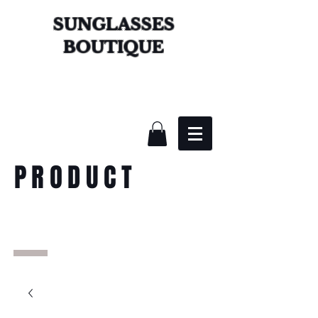
SUNGLASSES
BOUTIQUE
PRODUCT