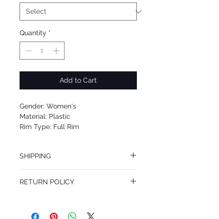
Quantity
*
Add to Cart
Gender: Women's
Material: Plastic
Rim Type: Full Rim
Shape: Oval
Upc:
SHIPPING
We offer free Priority Shipping Service.
RETURN POLICY
If you are not 100% satisfied with your
purchase, you can return the product for
full refund up to 30 days from the date