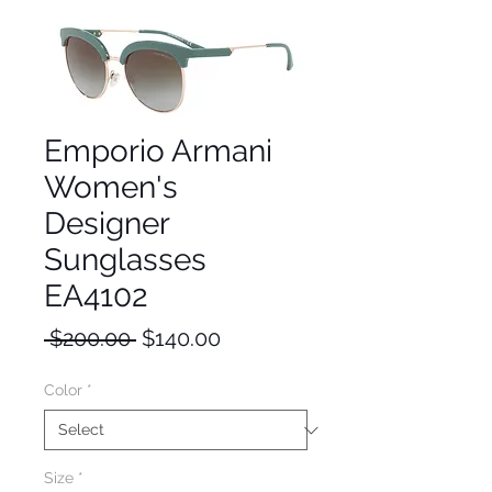
Emporio Armani
Women's
Designer
Sunglasses
EA4102
Regular
Sale
 $200.00 
$140.00
Price
Price
Color
*
Size
*