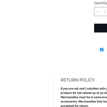
Quantit
RETURN POLICY
If you are not 100% satisfied with
product for full refund up to 30 d
Merchandise must be in same bran
accessories. Merchandise that ha
accepted for return.