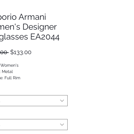
orio Armani
en's Designer
glasses EA2044
Regular
Sale
.00 
$133.00
Price
Price
: Women's
: Metal
e: Full Rim
Round
t
t