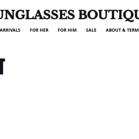
UNGLASSES BOUTIQ
ARRIVALS
FOR HER
FOR HIM
SALE
ABOUT & TERM
T