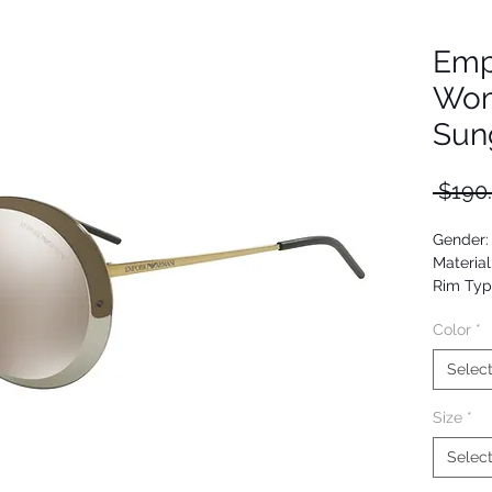
Emp
Wom
Sun
 $190
Gender
Material
Rim Typ
Shape: 
Color
*
Upc:
Selec
Size
*
Selec