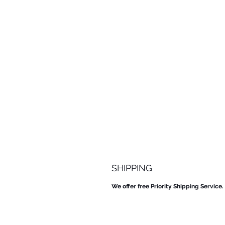
SHIPPING
We offer free Priority Shipping Service.