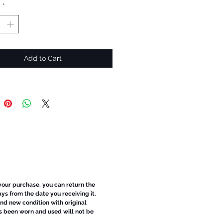
y
*
Add to Cart
 your purchase, you can return the
ays from the date you receiving it.
d new condition with original
s been worn and used will not be