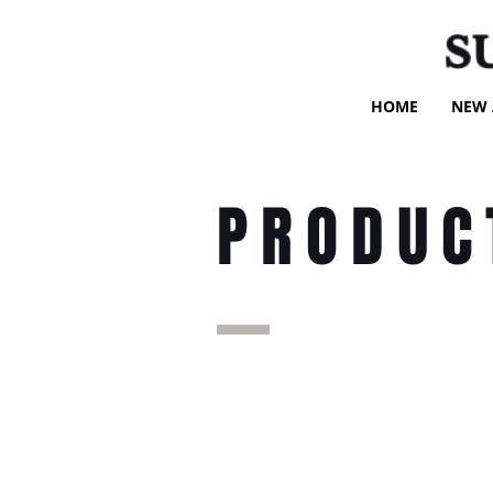
S
HOME
NEW 
PRODUC