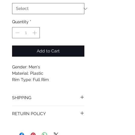
Quantity
*
Add to Cart
Gender: Men's
Material: Plastic
Rim Type: Full Rim
Shape: Square
Upc: 8053672716207
SHIPPING
We offer free Priority Shipping Service.
RETURN POLICY
If you are not 100% satisfied with your
purchase, you can return the product for