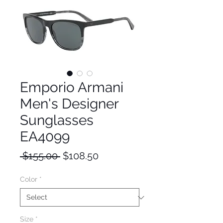
Emporio Armani
Men's Designer
Sunglasses
EA4099
Regular
Sale
 $155.00 
$108.50
Price
Price
Color
*
Size
*