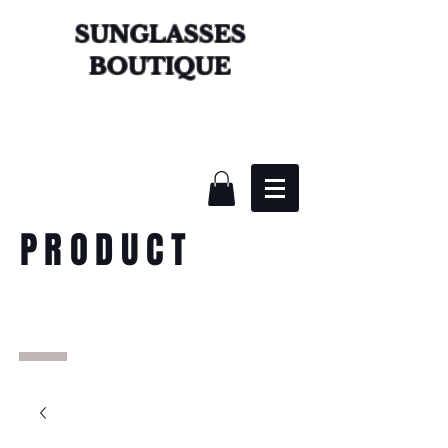
SUNGLASSES
BOUTIQUE
PRODUCT