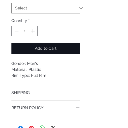
Quantity
*
Add to Cart
Gender: Men's
Material: Plastic
Rim Type: Full Rim
Shape: Square
Upc: 8053672568707
SHIPPING
We offer free Priority Shipping Service.
RETURN POLICY
If you are not 100% satisfied with your
purchase, you can return the product for