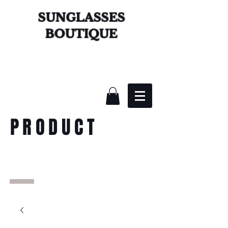
SUNGLASSES
BOUTIQUE
PRODUCT