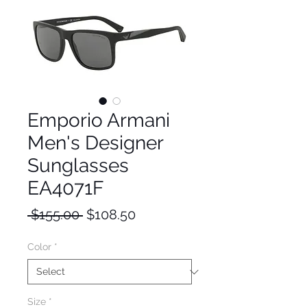
Emporio Armani
Men's Designer
Sunglasses
EA4071F
Regular
Sale
 $155.00 
$108.50
Price
Price
Color
*
Size
*