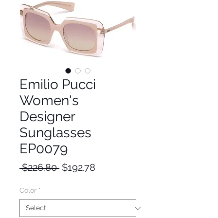
Emilio Pucci
Women's
Designer
Sunglasses
EP0079
Regular
Sale
 $226.80 
$192.78
Price
Price
Color
*