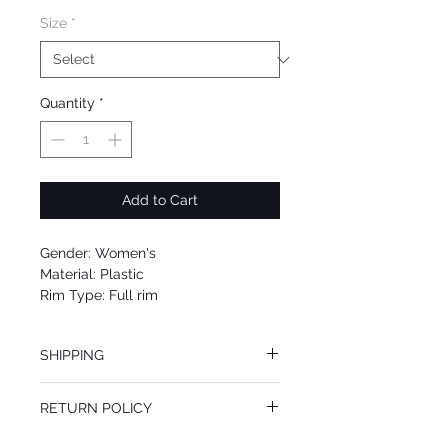
Size
*
Quantity
*
Add to Cart
Gender: Women's
Material: Plastic
Rim Type: Full rim
Shape: Square
Upc: 664689947577
SHIPPING
We offer free Priority Shipping Service.
RETURN POLICY
If you are not 100% satisfied with your