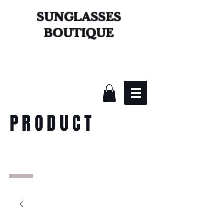
SUNGLASSES
BOUTIQUE
PRODUCT