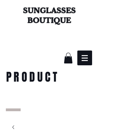
SUNGLASSES
BOUTIQUE
PRODUCT