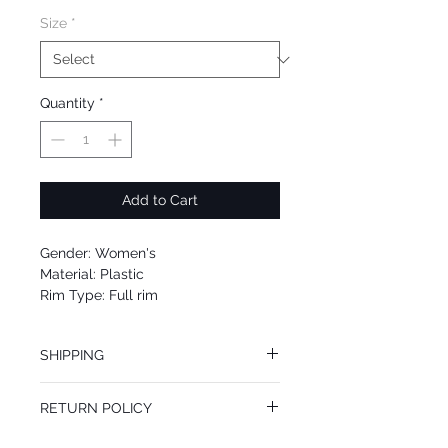
Size
*
Quantity
*
Add to Cart
Gender: Women's
Material: Plastic
Rim Type: Full rim
Shape: Round
Upc: 664689759675
SHIPPING
We offer free Priority Shipping Service.
RETURN POLICY
If you are not 100% satisfied with your