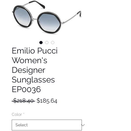
Emilio Pucci
Women's
Designer
Sunglasses
EP0036
Regular
Sale
 $218.40 
$185.64
Price
Price
Color
*