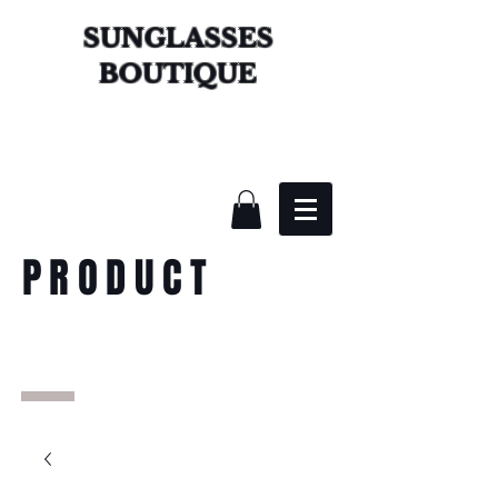
SUNGLASSES
BOUTIQUE
PRODUCT