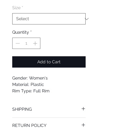
Size
*
Quantity
*
Add to Cart
Gender: Women's
Material: Plastic
Rim Type: Full Rim
Shape: Cat Eye
Upc: 8053672958157
SHIPPING
We offer free Priority Shipping Service.
RETURN POLICY
If you are not 100% satisfied with your