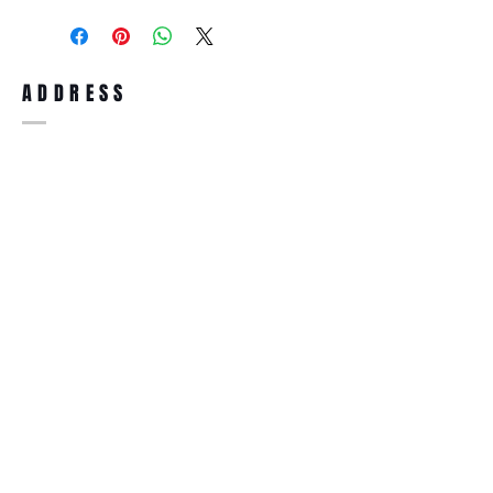
purchase, you can return the product for
full refund up to 30 days from the date
you receiving it. Merchandise must be in
same brand new condition with original
ADDRESS
accessories. Merchandise that has been
worn and used will not be accepted for
return.
WWW.SUNGLASSESBOUTIQUE.COM
SOCIAL
BECOME A MEMBER