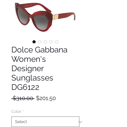
Dolce Gabbana
Women's
Designer
Sunglasses
DG6122
Regular
Sale
 $310.00 
$201.50
Price
Price
Color
*