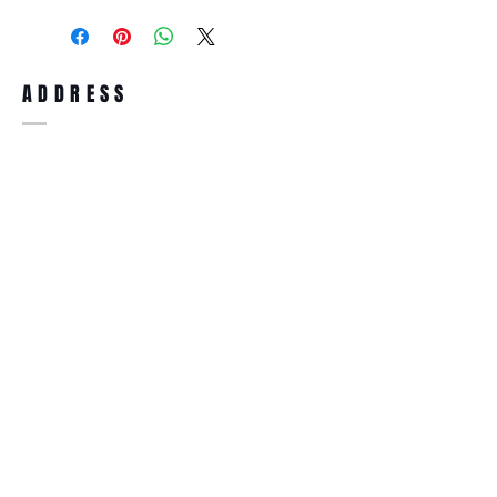
purchase, you can return the product for
full refund up to 30 days from the date
you receiving it. Merchandise must be in
same brand new condition with original
ADDRESS
accessories. Merchandise that has been
worn and used will not be accepted for
return.
WWW.SUNGLASSESBOUTIQUE.COM
SOCIAL
BECOME A MEMBER