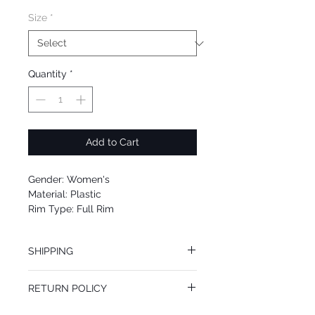
Size
*
Quantity
*
Add to Cart
Gender: Women's
Material: Plastic
Rim Type: Full Rim
Shape: Oval
Upc: 8053672870893
SHIPPING
We offer free Priority Shipping Service.
RETURN POLICY
If you are not 100% satisfied with your