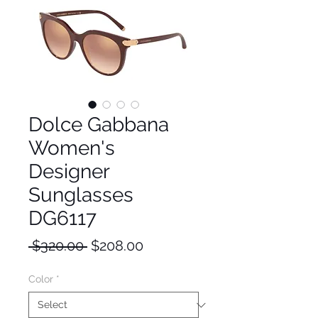
Dolce Gabbana
Women's
Designer
Sunglasses
DG6117
Regular
Sale
 $320.00 
$208.00
Price
Price
Color
*