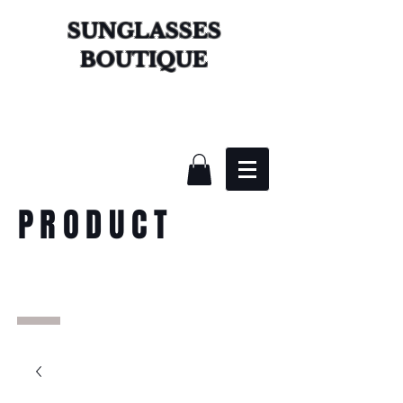
SUNGLASSES
BOUTIQUE
PRODUCT