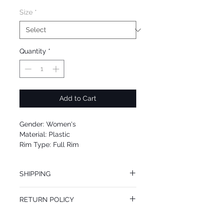
Size
*
Quantity
*
Add to Cart
Gender: Women's
Material: Plastic
Rim Type: Full Rim
Shape: Butterfly
Upc: 8053672973037
SHIPPING
We offer free Priority Shipping Service.
RETURN POLICY
If you are not 100% satisfied with your