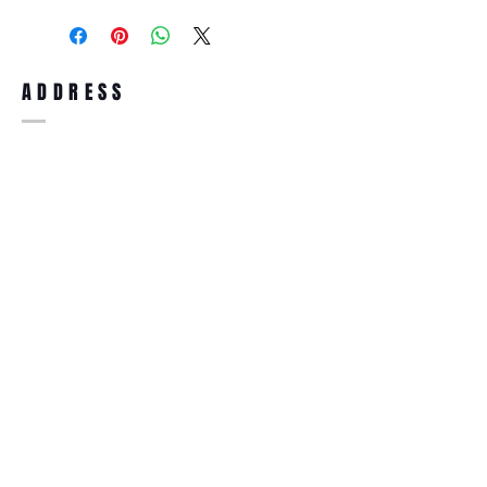
purchase, you can return the product for
full refund up to 30 days from the date
you receiving it. Merchandise must be in
same brand new condition with original
ADDRESS
accessories. Merchandise that has been
worn and used will not be accepted for
return.
WWW.SUNGLASSESBOUTIQUE.COM
SOCIAL
BECOME A MEMBER