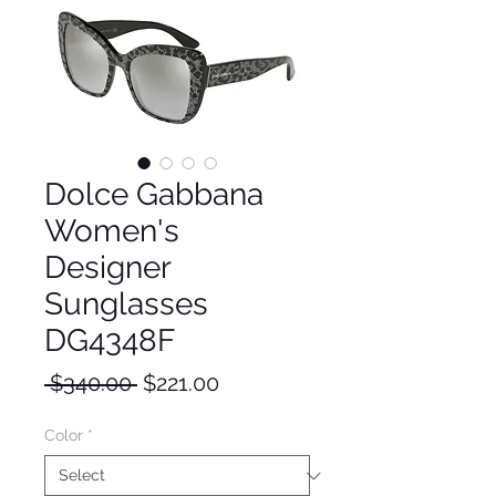
Dolce Gabbana
Women's
Designer
Sunglasses
DG4348F
Regular
Sale
 $340.00 
$221.00
Price
Price
Color
*