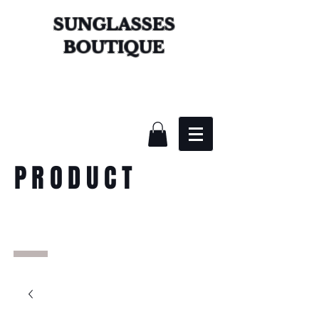
SUNGLASSES
BOUTIQUE
PRODUCT