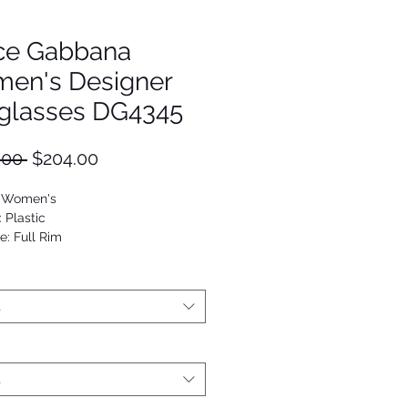
ce Gabbana
en's Designer
glasses DG4345
Regular
Sale
.00 
$204.00
Price
Price
: Women's
: Plastic
e: Full Rim
Oval
53672939552
t
t