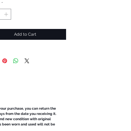
y
*
Add to Cart
 your purchase, you can return the
ays from the date you receiving it.
d new condition with original
s been worn and used will not be