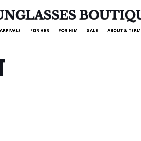
UNGLASSES BOUTIQ
ARRIVALS
FOR HER
FOR HIM
SALE
ABOUT & TERM
T