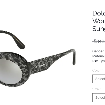
Dol
Wom
Sun
 $340
Gender
Material
Rim Typ
Shape: 
Color
*
Upc: 80
Selec
Size
*
Selec