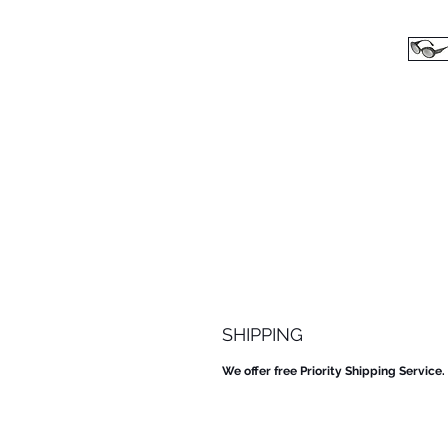
SHIPPING
We offer free Priority Shipping Service.