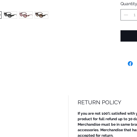
Quantit
RETURN POLICY
If you are not 100% satisfied with
product for full refund up to 30 d
Merchandise must be in same bran
accessories. Merchandise that ha
accepted for return.