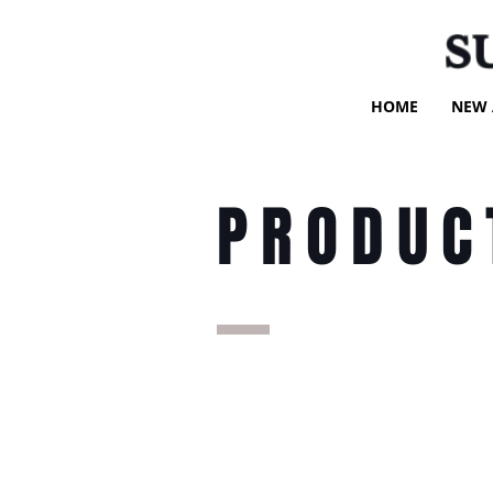
S
HOME
NEW 
PRODUC