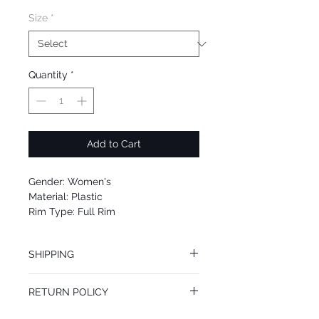
Size
*
Quantity
*
Add to Cart
Gender: Women's
Material: Plastic
Rim Type: Full Rim
Shape: Cat Eye
Upc: 8053672832334
SHIPPING
We offer free Priority Shipping Service.
RETURN POLICY
If you are not 100% satisfied with your