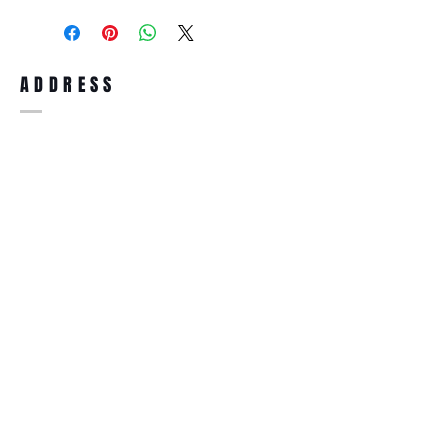
purchase, you can return the product for
full refund up to 30 days from the date
you receiving it. Merchandise must be in
same brand new condition with original
ADDRESS
accessories. Merchandise that has been
worn and used will not be accepted for
return.
WWW.SUNGLASSESBOUTIQUE.COM
SOCIAL
BECOME A MEMBER