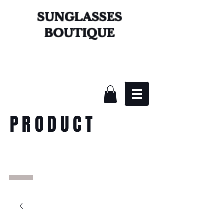
SUNGLASSES
BOUTIQUE
PRODUCT