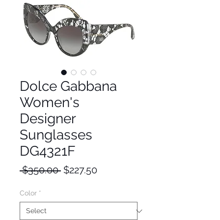
Dolce Gabbana
Women's
Designer
Sunglasses
DG4321F
Regular
Sale
 $350.00 
$227.50
Price
Price
Color
*