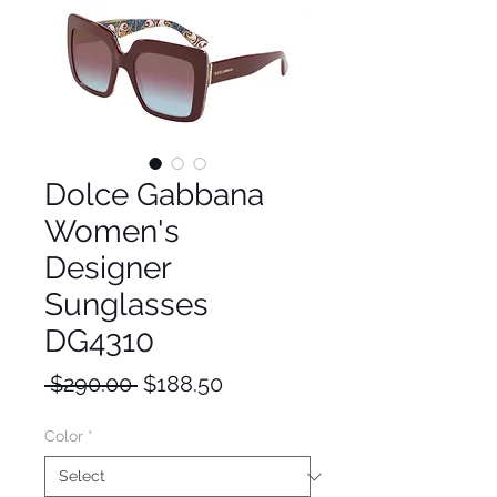
Dolce Gabbana
Women's
Designer
Sunglasses
DG4310
Regular
Sale
 $290.00 
$188.50
Price
Price
Color
*