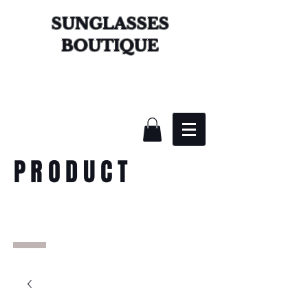
SUNGLASSES
BOUTIQUE
PRODUCT