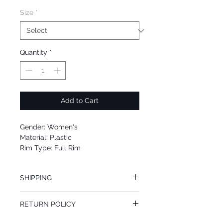
Size
*
Quantity
*
Add to Cart
Gender: Women's
Material: Plastic
Rim Type: Full Rim
Shape: Square
Upc: 8053672869972
SHIPPING
We offer free Priority Shipping Service.
RETURN POLICY
If you are not 100% satisfied with your