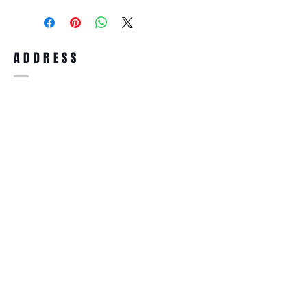
purchase, you can return the product for
full refund up to 30 days from the date
you receiving it. Merchandise must be in
same brand new condition with original
ADDRESS
accessories. Merchandise that has been
worn and used will not be accepted for
return.
WWW.SUNGLASSESBOUTIQUE.COM
SOCIAL
BECOME A MEMBER