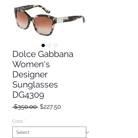
Dolce Gabbana
Women's
Designer
Sunglasses
DG4309
Regular
Sale
 $350.00 
$227.50
Price
Price
Color
*