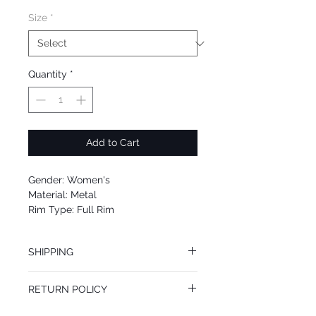
Size
*
Quantity
*
Add to Cart
Gender: Women's
Material: Metal
Rim Type: Full Rim
Shape: Plastic
Upc: 8053672719482
SHIPPING
We offer free Priority Shipping Service.
RETURN POLICY
If you are not 100% satisfied with your