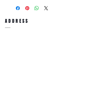
purchase, you can return the product for
full refund up to 30 days from the date
you receiving it. Merchandise must be in
same brand new condition with original
ADDRESS
accessories. Merchandise that has been
worn and used will not be accepted for
return.
WWW.SUNGLASSESBOUTIQUE.COM
SOCIAL
BECOME A MEMBER