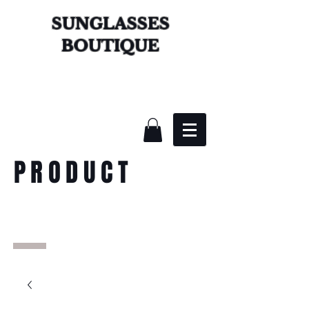
SUNGLASSES
BOUTIQUE
PRODUCT