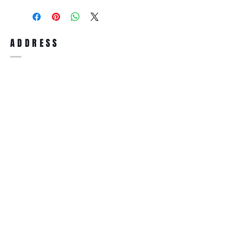
purchase, you can return the product for
full refund up to 30 days from the date
you receiving it. Merchandise must be in
same brand new condition with original
ADDRESS
accessories. Merchandise that has been
worn and used will not be accepted for
return.
WWW.SUNGLASSESBOUTIQUE.COM
SOCIAL
BECOME A MEMBER