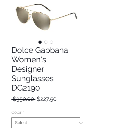
Dolce Gabbana
Women's
Designer
Sunglasses
DG2190
Regular
Sale
 $350.00 
$227.50
Price
Price
Color
*