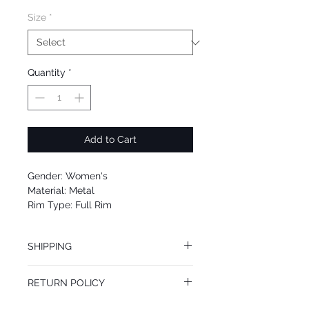
Size
*
Quantity
*
Add to Cart
Gender: Women's
Material: Metal
Rim Type: Full Rim
Shape: Aviator
Upc: 8053672827224
SHIPPING
We offer free Priority Shipping Service.
RETURN POLICY
If you are not 100% satisfied with your