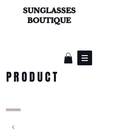
SUNGLASSES
BOUTIQUE
PRODUCT