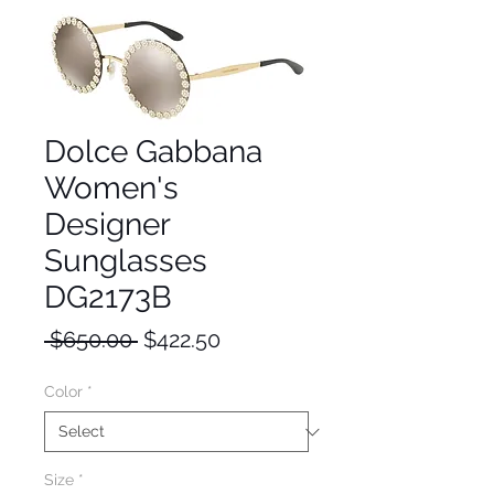
Dolce Gabbana
Women's
Designer
Sunglasses
DG2173B
Regular
Sale
 $650.00 
$422.50
Price
Price
Color
*
Size
*