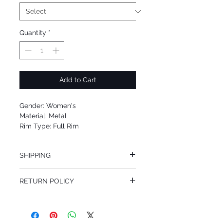
Quantity
*
Add to Cart
Gender: Women's
Material: Metal
Rim Type: Full Rim
Shape: Round
Upc: 8053672720471
SHIPPING
We offer free Priority Shipping Service.
RETURN POLICY
If you are not 100% satisfied with your
purchase, you can return the product for
full refund up to 30 days from the date