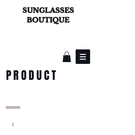
SUNGLASSES
BOUTIQUE
PRODUCT