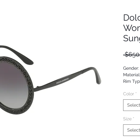
Dol
Wom
Sun
 $650
Gender
Material
Rim Typ
Shape: 
Color
*
Upc: 80
Selec
Size
*
Selec