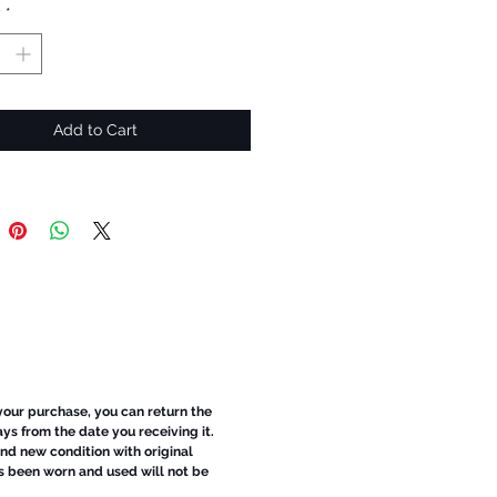
y
*
Add to Cart
 your purchase, you can return the
ays from the date you receiving it.
d new condition with original
s been worn and used will not be