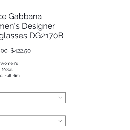
ce Gabbana
en's Designer
glasses DG2170B
Regular
Sale
.00 
$422.50
Price
Price
: Women's
: Metal
e: Full Rim
Round
53672720419
t
t