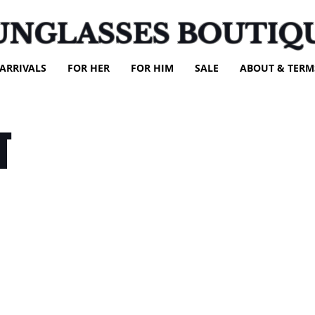
UNGLASSES BOUTIQ
ARRIVALS
FOR HER
FOR HIM
SALE
ABOUT & TERM
T