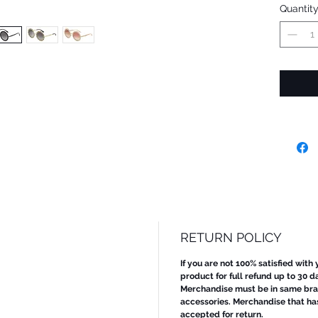
Quantit
RETURN POLICY
If you are not 100% satisfied with
product for full refund up to 30 d
Merchandise must be in same bran
accessories. Merchandise that ha
accepted for return.