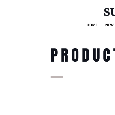
S
HOME
NEW 
PRODUC