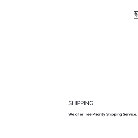
SHIPPING
We offer free Priority Shipping Service.