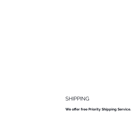
SHIPPING
We offer free Priority Shipping Service.