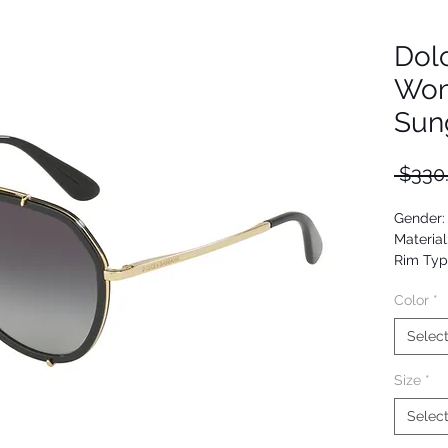
Dol
Wom
Sun
 $330
Gender
Material
Rim Typ
Shape: A
Color
*
Upc: 80
Selec
Size
*
Selec