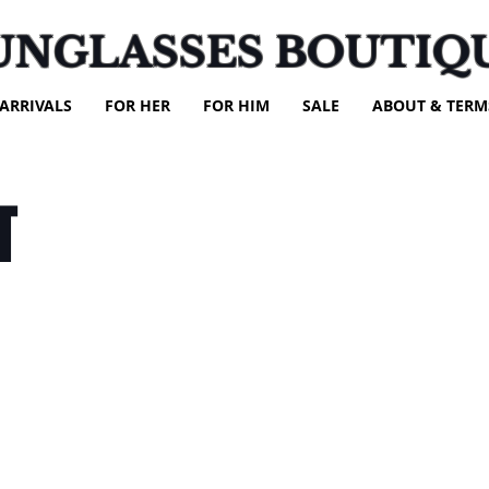
UNGLASSES BOUTIQ
ARRIVALS
FOR HER
FOR HIM
SALE
ABOUT & TERM
T