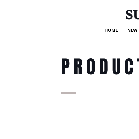
S
HOME
NEW 
PRODUC