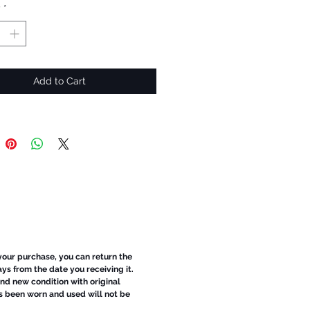
y
*
Add to Cart
 your purchase, you can return the
ays from the date you receiving it.
d new condition with original
s been worn and used will not be