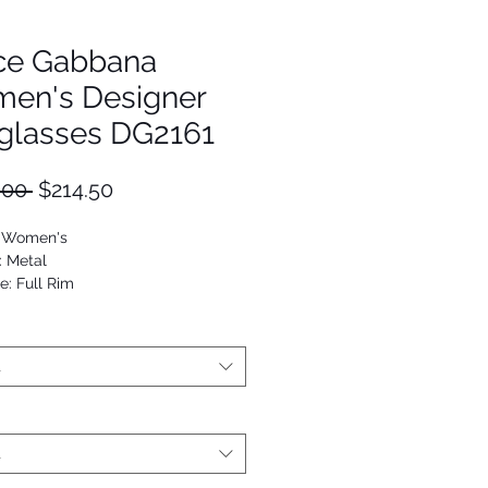
ce Gabbana
en's Designer
glasses DG2161
Regular
Sale
.00 
$214.50
Price
Price
: Women's
: Metal
e: Full Rim
viator
53672694512
t
t