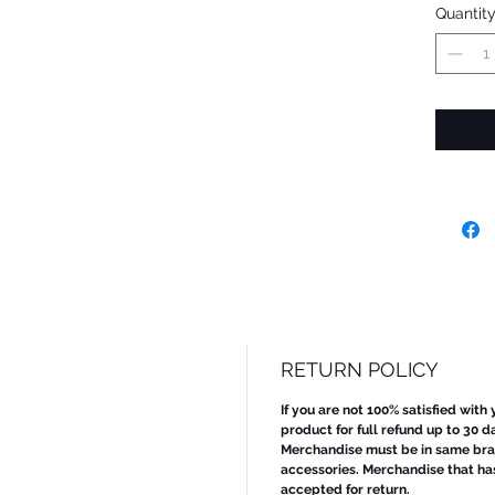
Quantit
RETURN POLICY
If you are not 100% satisfied with
product for full refund up to 30 d
Merchandise must be in same bran
accessories. Merchandise that ha
accepted for return.