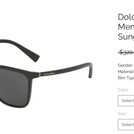
Dol
Men
Sun
 $320
Gender:
Material
Rim Typ
Shape: 
Color
*
Upc: 80
Selec
Size
*
Selec