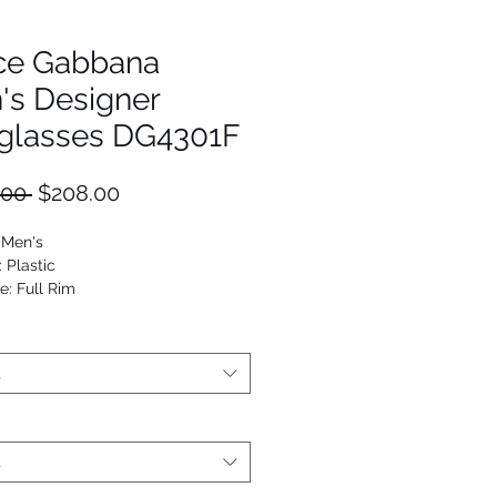
ce Gabbana
's Designer
glasses DG4301F
Regular
Sale
.00 
$208.00
Price
Price
 Men's
: Plastic
e: Full Rim
Square
53672681833
t
t