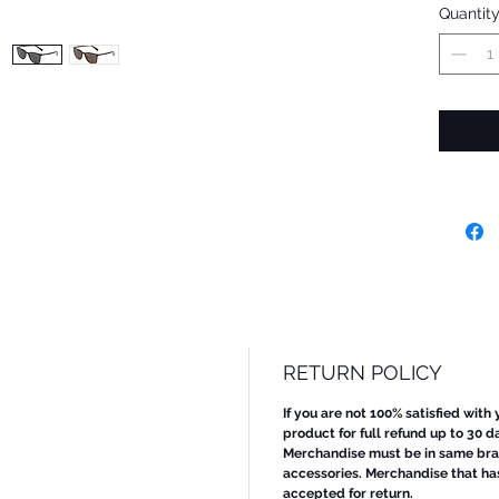
Quantit
RETURN POLICY
If you are not 100% satisfied with
product for full refund up to 30 d
Merchandise must be in same bran
accessories. Merchandise that ha
accepted for return.