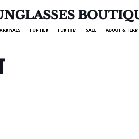
UNGLASSES BOUTIQ
ARRIVALS
FOR HER
FOR HIM
SALE
ABOUT & TERM
T