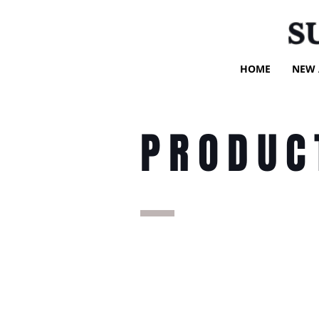
S
HOME
NEW 
PRODUC