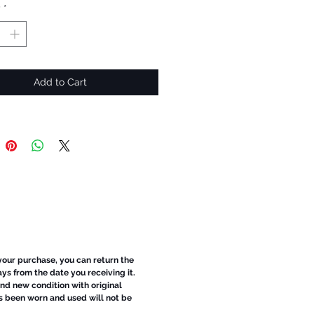
y
*
Add to Cart
 your purchase, you can return the
ays from the date you receiving it.
d new condition with original
s been worn and used will not be