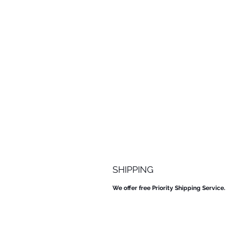
SHIPPING
We offer free Priority Shipping Service.