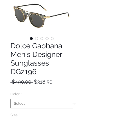
Dolce Gabbana
Men's Designer
Sunglasses
DG2196
Regular
Sale
 $490.00 
$318.50
Price
Price
Color
*
Size
*