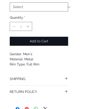
Quantity
*
Add to Cart
Gender: Men's
Material: Metal
Rim Type: Full Rim
Shape: Oval
Upc: 8053672859683
SHIPPING
We offer free Priority Shipping Service.
RETURN POLICY
If you are not 100% satisfied with your
purchase, you can return the product for