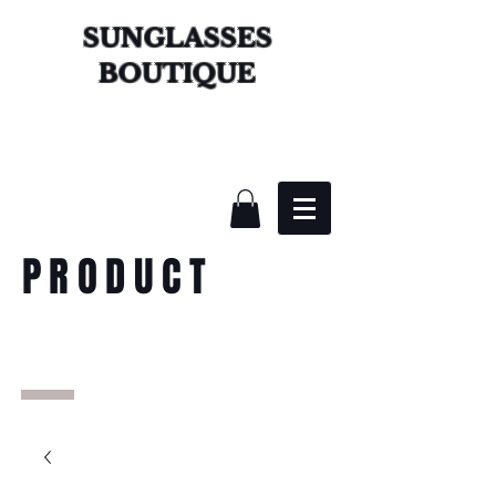
SUNGLASSES
BOUTIQUE
PRODUCT