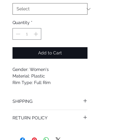
Quantity
*
Add to Cart
Gender: Women's
Material: Plastic
Rim Type: Full Rim
Shape: Cat Eye
Upc: 8053672961034
SHIPPING
We offer free Priority Shipping Service.
RETURN POLICY
If you are not 100% satisfied with your
purchase, you can return the product for