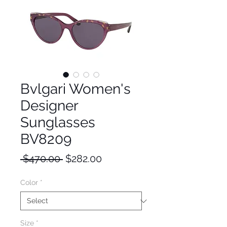
Bvlgari Women's
Designer
Sunglasses
BV8209
Regular
Sale
 $470.00 
$282.00
Price
Price
Color
*
Size
*