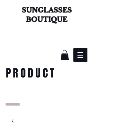
SUNGLASSES
BOUTIQUE
PRODUCT