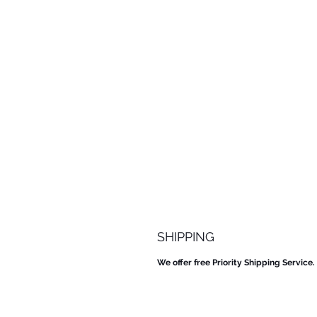
SHIPPING
We offer free Priority Shipping Service.