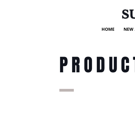
S
HOME
NEW 
PRODUC