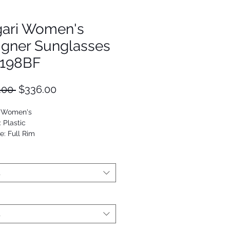
gari Women's
igner Sunglasses
198BF
Regular
Sale
.00 
$336.00
Price
Price
: Women's
: Plastic
e: Full Rim
utterfly
53672817669
t
t