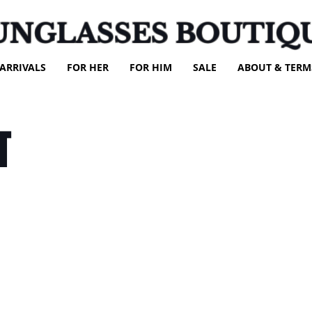
UNGLASSES BOUTIQ
ARRIVALS
FOR HER
FOR HIM
SALE
ABOUT & TERM
T