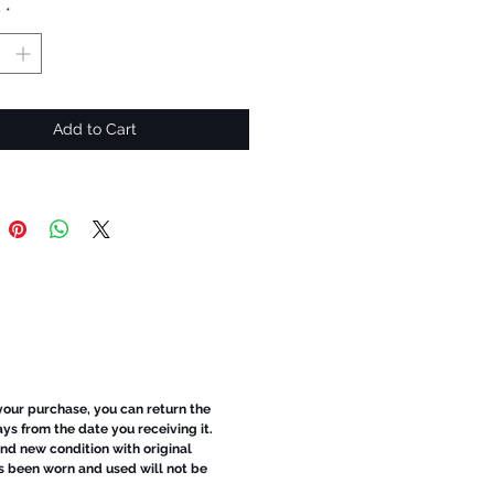
y
*
Add to Cart
 your purchase, you can return the
ays from the date you receiving it.
d new condition with original
s been worn and used will not be