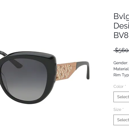
Bvl
Des
BV8
 $560
Gender
Material
Rim Typ
Shape: B
Color
*
Upc: 80
Selec
Size
*
Selec