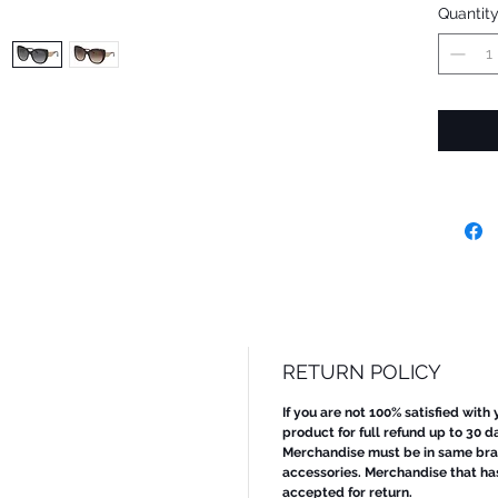
Quantit
RETURN POLICY
If you are not 100% satisfied with
product for full refund up to 30 d
Merchandise must be in same bran
accessories. Merchandise that ha
accepted for return.