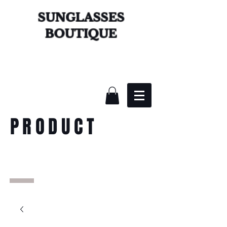
SUNGLASSES
BOUTIQUE
PRODUCT