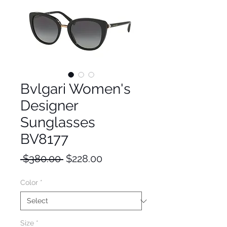
Bvlgari Women's
Designer
Sunglasses
BV8177
Regular
Sale
 $380.00 
$228.00
Price
Price
Color
*
Size
*