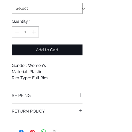
Quantity
*
Add to Cart
Gender: Women's
Material: Plastic
Rim Type: Full Rim
Shape: Cat eye
Upc: 8053672594508
SHIPPING
We offer free Priority Shipping Service.
RETURN POLICY
If you are not 100% satisfied with your
purchase, you can return the product for