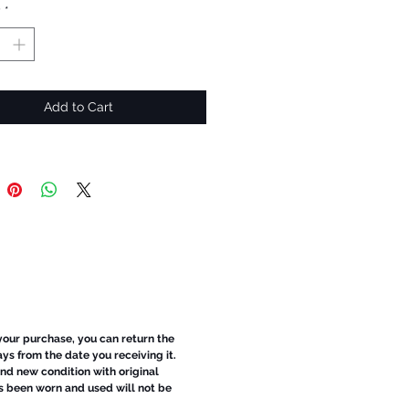
y
*
Add to Cart
 your purchase, you can return the
ays from the date you receiving it.
d new condition with original
s been worn and used will not be