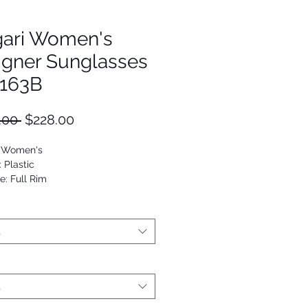
gari Women's
igner Sunglasses
163B
Regular
Sale
.00 
$228.00
Price
Price
: Women's
: Plastic
e: Full Rim
Cat eye
53672461725
t
t