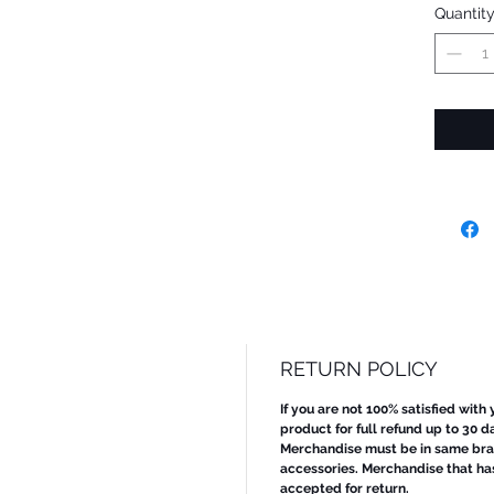
Quantit
RETURN POLICY
If you are not 100% satisfied with
product for full refund up to 30 d
Merchandise must be in same bran
accessories. Merchandise that ha
accepted for return.