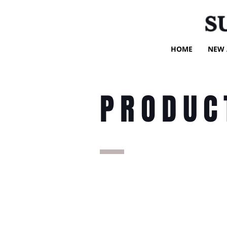
S
HOME
NEW 
PRODUC