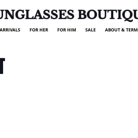
UNGLASSES BOUTIQ
ARRIVALS
FOR HER
FOR HIM
SALE
ABOUT & TERM
T