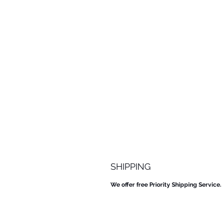
SHIPPING
We offer free Priority Shipping Service.