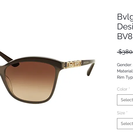
Bvl
Des
BV8
 $380
Gender
Material
Rim Typ
Shape: 
Color
*
Upc: 80
Selec
Size
*
Selec