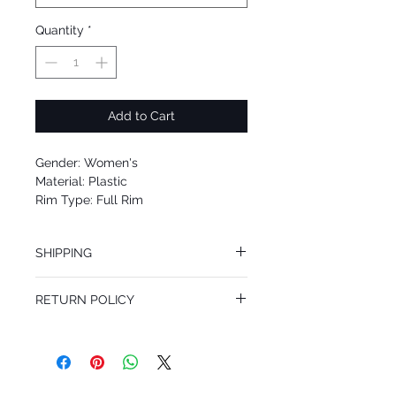
Quantity
*
Add to Cart
Gender: Women's
Material: Plastic
Rim Type: Full Rim
Shape: Cat eye
Upc: 8053672415476
SHIPPING
We offer free Priority Shipping Service.
RETURN POLICY
If you are not 100% satisfied with your
purchase, you can return the product for
full refund up to 30 days from the date
you receiving it. Merchandise must be in
same brand new condition with original