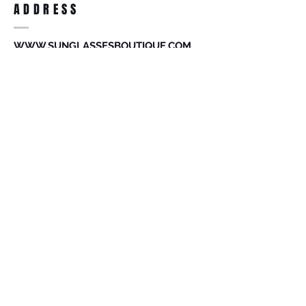
ADDRESS
accessories. Merchandise that has been
worn and used will not be accepted for
return.
WWW.SUNGLASSESBOUTIQUE.COM
SOCIAL
BECOME A MEMBER
Subscribe Now