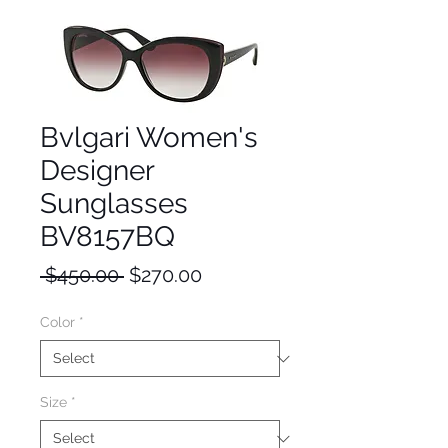
Bvlgari Women's
Designer
Sunglasses
BV8157BQ
Regular
Sale
 $450.00 
$270.00
Price
Price
Color
*
Size
*