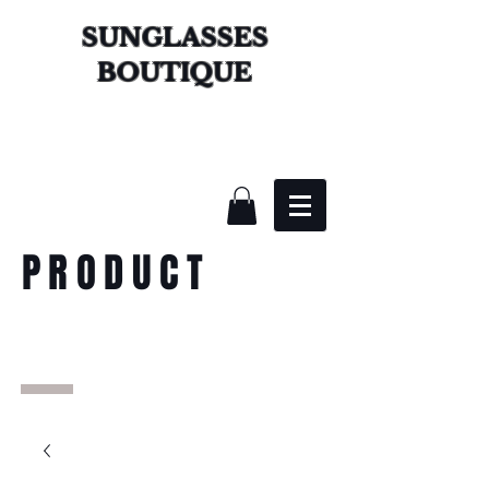
SUNGLASSES
BOUTIQUE
PRODUCT