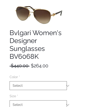
Bvlgari Women's
Designer
Sunglasses
BV6068K
Regular
Sale
 $440.00 
$264.00
Price
Price
Color
*
Size
*