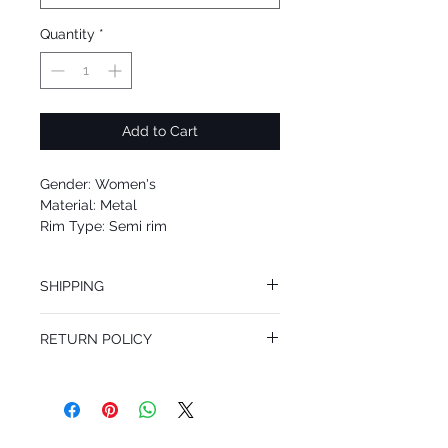
Quantity
*
Add to Cart
Gender: Women's
Material: Metal
Rim Type: Semi rim
Shape: Aviator
Upc: 8053672121391
SHIPPING
We offer free Priority Shipping Service.
RETURN POLICY
If you are not 100% satisfied with your
purchase, you can return the product for
full refund up to 30 days from the date
you receiving it. Merchandise must be in
same brand new condition with original