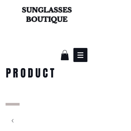
SUNGLASSES
BOUTIQUE
PRODUCT