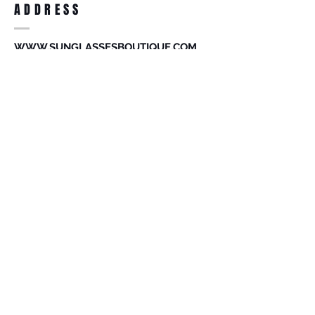
ADDRESS
accessories. Merchandise that has been
worn and used will not be accepted for
return.
WWW.SUNGLASSESBOUTIQUE.COM
SOCIAL
BECOME A MEMBER
Subscribe Now