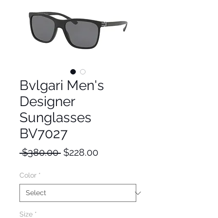
Bvlgari Men's
Designer
Sunglasses
BV7027
Regular
Sale
 $380.00 
$228.00
Price
Price
Color
*
Size
*