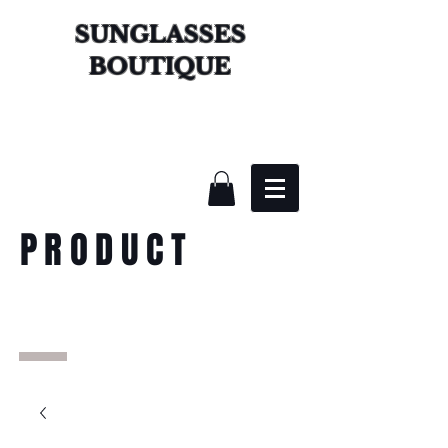
SUNGLASSES
BOUTIQUE
PRODUCT