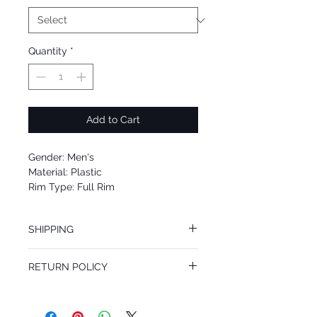
Quantity
*
Add to Cart
Gender: Men's
Material: Plastic
Rim Type: Full Rim
Shape: Rectangle
Upc: 8053672812701
SHIPPING
We offer free Priority Shipping Service.
RETURN POLICY
If you are not 100% satisfied with your
purchase, you can return the product for