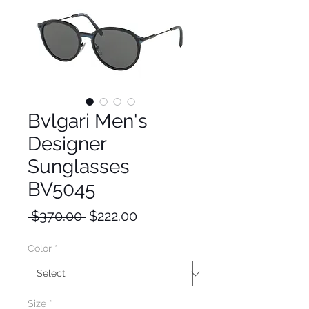
Bvlgari Men's
Designer
Sunglasses
BV5045
Regular
Sale
 $370.00 
$222.00
Price
Price
Color
*
Size
*