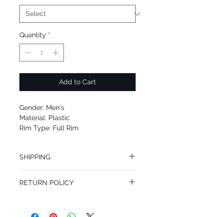
Quantity
*
Add to Cart
Gender: Men's
Material: Plastic
Rim Type: Full Rim
Shape: Oval
Upc: 8053672904680
SHIPPING
We offer free Priority Shipping Service.
RETURN POLICY
If you are not 100% satisfied with your
purchase, you can return the product for