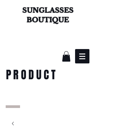
SUNGLASSES
BOUTIQUE
PRODUCT