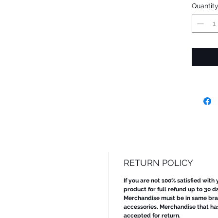
Quantit
RETURN POLICY
If you are not 100% satisfied with
product for full refund up to 30 d
Merchandise must be in same bran
accessories. Merchandise that ha
accepted for return.