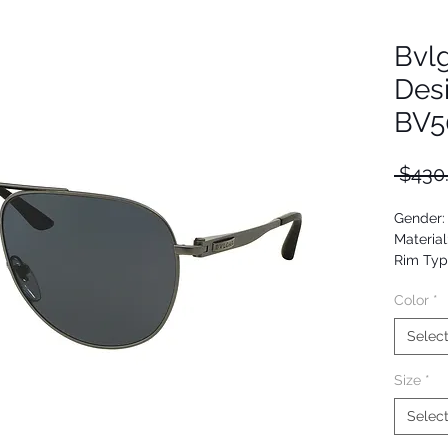
Bvlg
Des
BV5
 $430
Gender:
Material
Rim Typ
Shape: A
Color
*
Upc: 80
Selec
Size
*
Selec