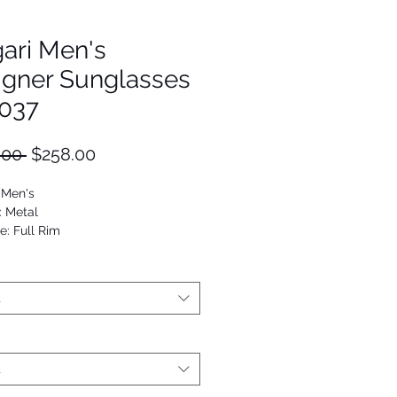
ari Men's
igner Sunglasses
037
Regular
Sale
.00 
$258.00
Price
Price
 Men's
: Metal
e: Full Rim
viator
53672471588
t
t