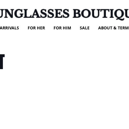
UNGLASSES BOUTIQ
ARRIVALS
FOR HER
FOR HIM
SALE
ABOUT & TERM
T