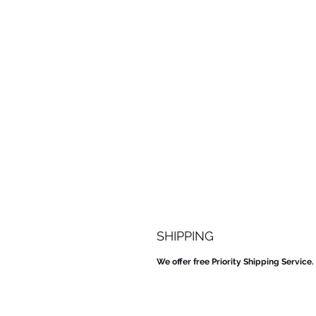
SHIPPING
We offer free Priority Shipping Service.