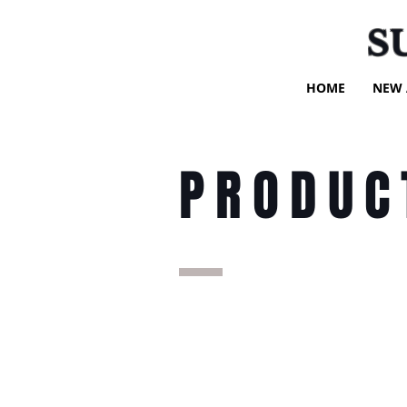
S
HOME
NEW 
PRODUC