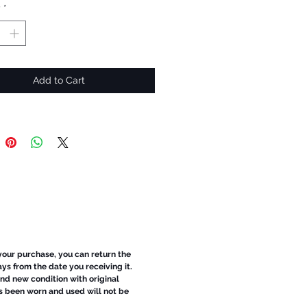
y
*
Add to Cart
 your purchase, you can return the
ays from the date you receiving it.
d new condition with original
s been worn and used will not be