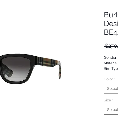
Bur
Des
BE4
 $270
Gender
Material
Rim Typ
Shape: 
Color
*
Upc: 80
Selec
Size
*
Selec