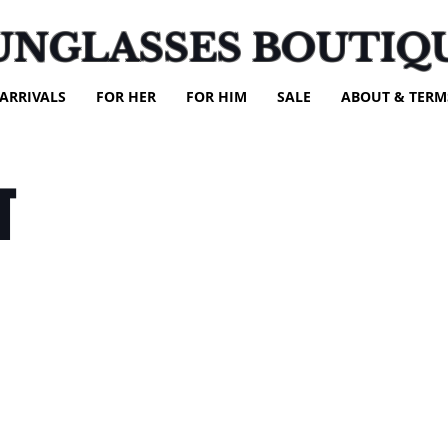
UNGLASSES BOUTIQ
ARRIVALS
FOR HER
FOR HIM
SALE
ABOUT & TERM
T