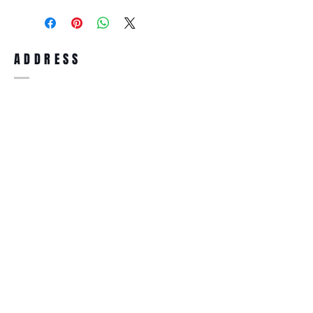
purchase, you can return the product for
full refund up to 30 days from the date
you receiving it. Merchandise must be in
same brand new condition with original
ADDRESS
accessories. Merchandise that has been
worn and used will not be accepted for
return.
WWW.SUNGLASSESBOUTIQUE.COM
SOCIAL
BECOME A MEMBER