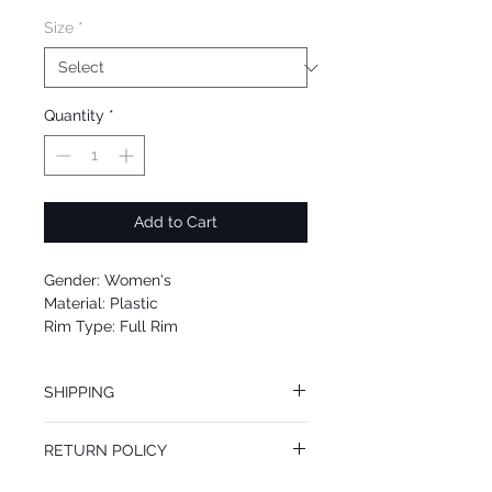
Size
*
Quantity
*
Add to Cart
Gender: Women's
Material: Plastic
Rim Type: Full Rim
Shape: Cat Eye
Upc: 8053672712650
SHIPPING
We offer free Priority Shipping Service.
RETURN POLICY
If you are not 100% satisfied with your