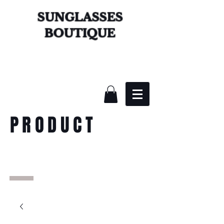
SUNGLASSES
BOUTIQUE
PRODUCT