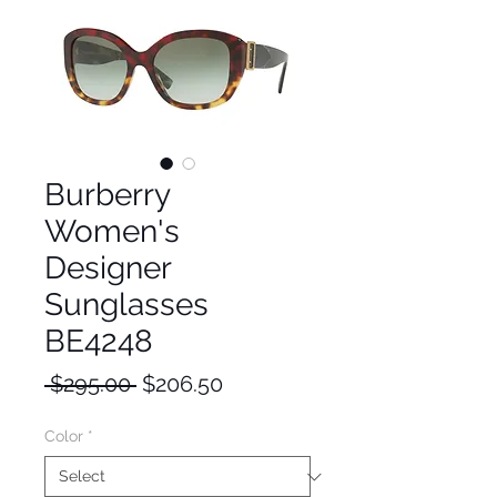
Burberry
Women's
Designer
Sunglasses
BE4248
Regular
Sale
 $295.00 
$206.50
Price
Price
Color
*