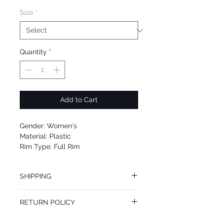
Size
*
Quantity
*
Add to Cart
Gender: Women's
Material: Plastic
Rim Type: Full Rim
Shape: Cat Eye
Upc: 8053672712254
SHIPPING
We offer free Priority Shipping Service.
RETURN POLICY
If you are not 100% satisfied with your