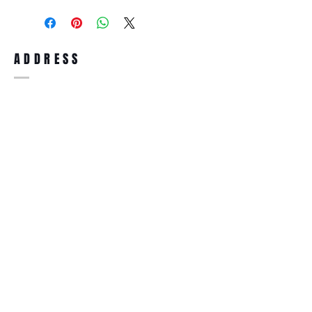
purchase, you can return the product for
full refund up to 30 days from the date
you receiving it. Merchandise must be in
same brand new condition with original
ADDRESS
accessories. Merchandise that has been
worn and used will not be accepted for
return.
WWW.SUNGLASSESBOUTIQUE.COM
SOCIAL
BECOME A MEMBER