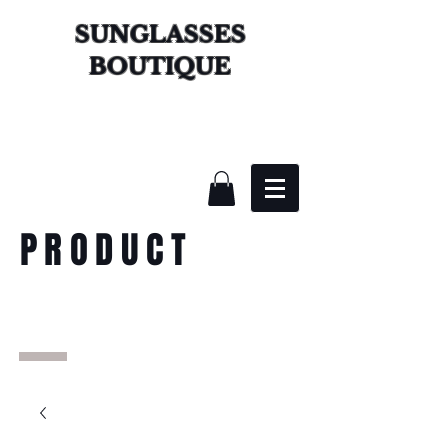
SUNGLASSES
BOUTIQUE
PRODUCT