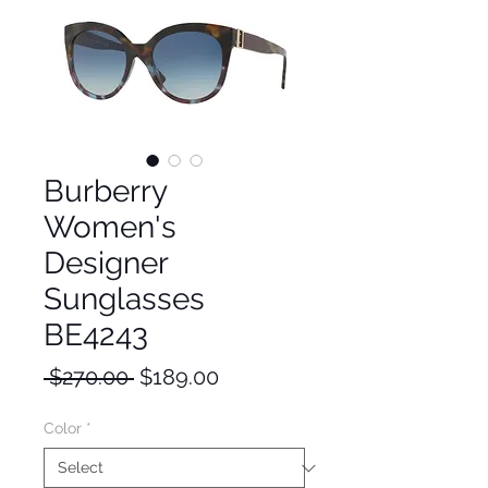
Burberry
Women's
Designer
Sunglasses
BE4243
Regular
Sale
 $270.00 
$189.00
Price
Price
Color
*