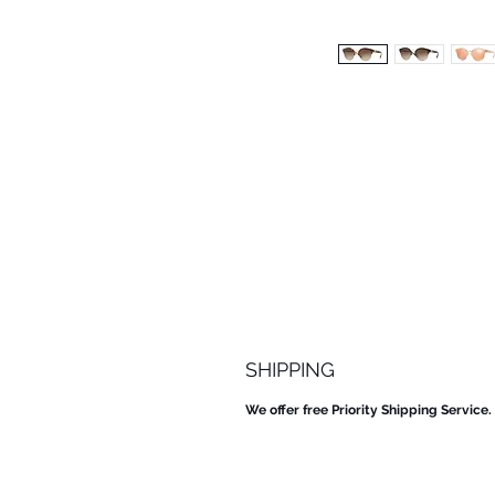
SHIPPING
We offer free Priority Shipping Service.