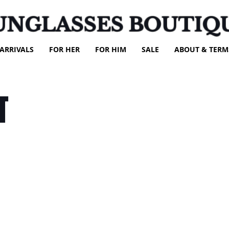
UNGLASSES BOUTIQ
ARRIVALS
FOR HER
FOR HIM
SALE
ABOUT & TERM
T