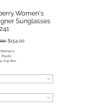
berry Women's
igner Sunglasses
241
Regular
Sale
.00 
$154.00
Price
Price
: Women's
: Plastic
e: Full Rim
Oval
53672711981
t
t