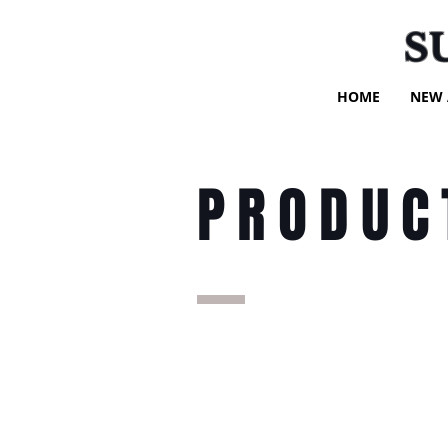
S
HOME
NEW 
PRODUC