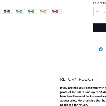
Quantit
RETURN POLICY
If you are not 100% satisfied with
product for full refund up to 30 d
Merchandise must be in same bran
accessories. Merchandise that ha
accepted for return.