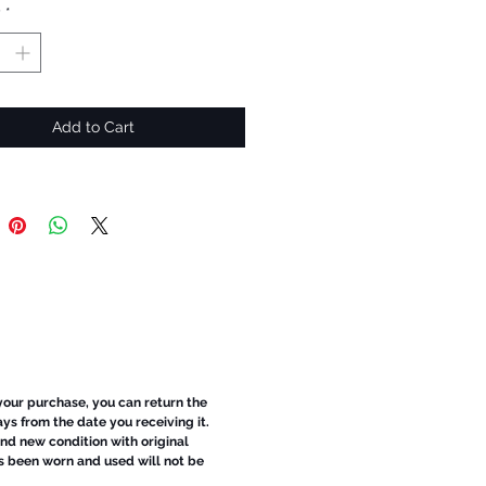
y
*
Add to Cart
 your purchase, you can return the
ays from the date you receiving it.
d new condition with original
s been worn and used will not be