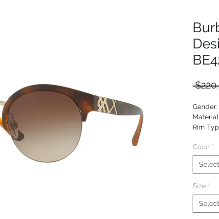
Bur
Des
BE4
 $220
Gender
Material
Rim Typ
Shape: 
Color
*
Upc: 80
Selec
Size
*
Selec