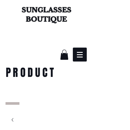
SUNGLASSES
BOUTIQUE
PRODUCT