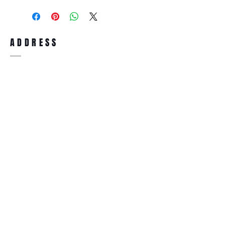
purchase, you can return the product for
full refund up to 30 days from the date
you receiving it. Merchandise must be in
same brand new condition with original
ADDRESS
accessories. Merchandise that has been
worn and used will not be accepted for
return.
WWW.SUNGLASSESBOUTIQUE.COM
SOCIAL
BECOME A MEMBER