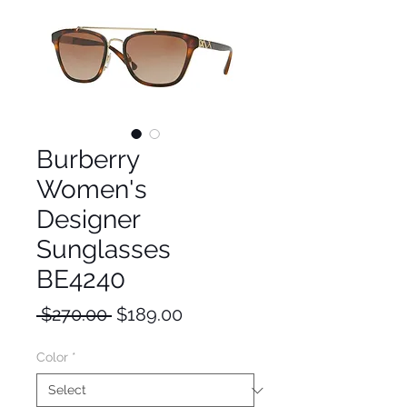
Burberry
Women's
Designer
Sunglasses
BE4240
Regular
Sale
 $270.00 
$189.00
Price
Price
Color
*