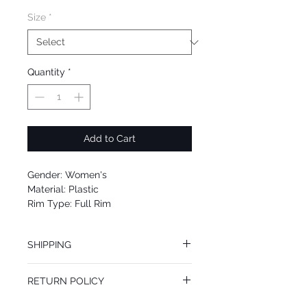
Size
*
Quantity
*
Add to Cart
Gender: Women's
Material: Plastic
Rim Type: Full Rim
Shape: Square
Upc: 8053672655445
SHIPPING
We offer free Priority Shipping Service.
RETURN POLICY
If you are not 100% satisfied with your