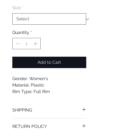
Size
*
Quantity
*
Add to Cart
Gender: Women's
Material: Plastic
Rim Type: Full Rim
Shape: Oval
Upc: 8053672655278
SHIPPING
We offer free Priority Shipping Service.
RETURN POLICY
If you are not 100% satisfied with your