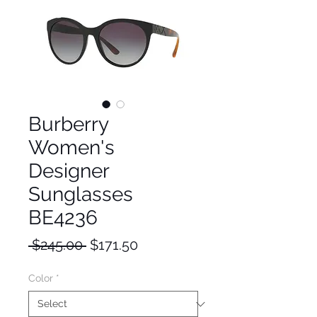
Burberry
Women's
Designer
Sunglasses
BE4236
Regular
Sale
 $245.00 
$171.50
Price
Price
Color
*