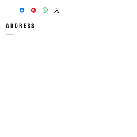
purchase, you can return the product for
full refund up to 30 days from the date
you receiving it. Merchandise must be in
same brand new condition with original
ADDRESS
accessories. Merchandise that has been
worn and used will not be accepted for
return.
WWW.SUNGLASSESBOUTIQUE.COM
SOCIAL
BECOME A MEMBER