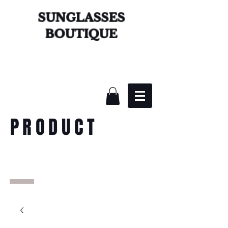
SUNGLASSES
BOUTIQUE
PRODUCT