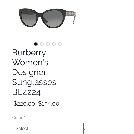
Burberry
Women's
Designer
Sunglasses
BE4224
Regular
Sale
 $220.00 
$154.00
Price
Price
Color
*