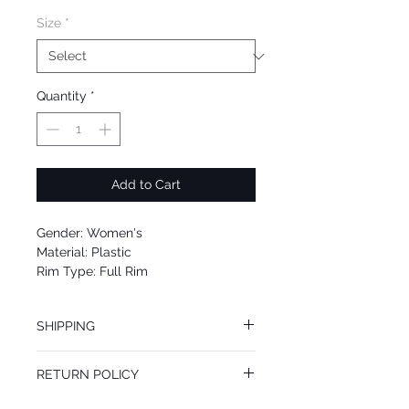
Size
*
Quantity
*
Add to Cart
Gender: Women's
Material: Plastic
Rim Type: Full Rim
Shape: Cat Eye
Upc: 8053672607611
SHIPPING
We offer free Priority Shipping Service.
RETURN POLICY
If you are not 100% satisfied with your