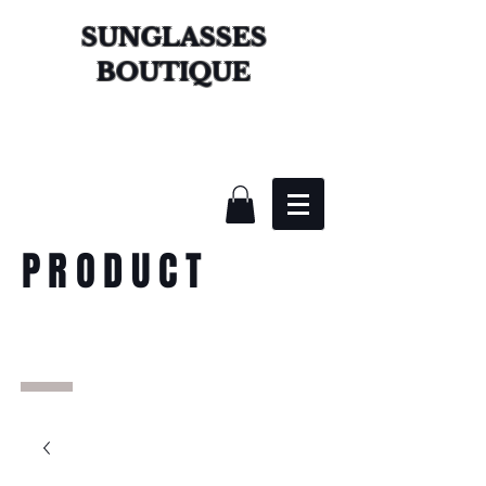
SUNGLASSES
BOUTIQUE
PRODUCT