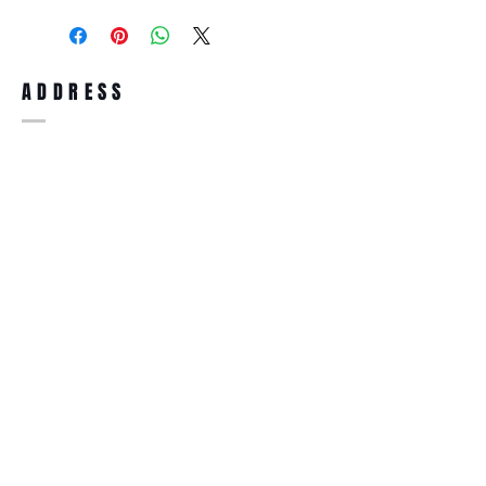
purchase, you can return the product for
full refund up to 30 days from the date
you receiving it. Merchandise must be in
same brand new condition with original
ADDRESS
accessories. Merchandise that has been
worn and used will not be accepted for
return.
WWW.SUNGLASSESBOUTIQUE.COM
SOCIAL
BECOME A MEMBER