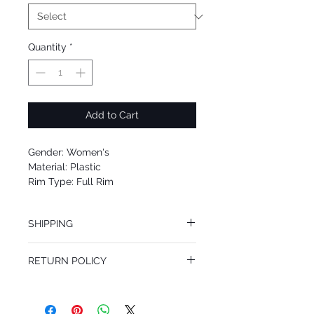
Quantity
*
Add to Cart
Gender: Women's
Material: Plastic
Rim Type: Full Rim
Shape: Cat Eye
Upc: 8053672490169
SHIPPING
We offer free Priority Shipping Service.
RETURN POLICY
If you are not 100% satisfied with your
purchase, you can return the product for
full refund up to 30 days from the date