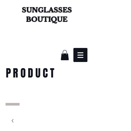
SUNGLASSES
BOUTIQUE
PRODUCT