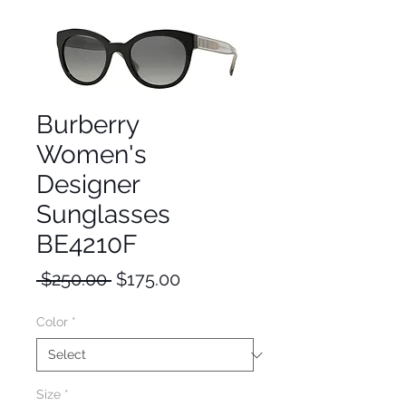
Burberry
Women's
Designer
Sunglasses
BE4210F
Regular
Sale
 $250.00 
$175.00
Price
Price
Color
*
Size
*