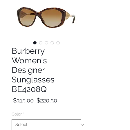
Burberry
Women's
Designer
Sunglasses
BE4208Q
Regular
Sale
 $315.00 
$220.50
Price
Price
Color
*