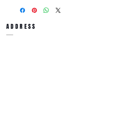
purchase, you can return the product for
full refund up to 30 days from the date
you receiving it. Merchandise must be in
same brand new condition with original
ADDRESS
accessories. Merchandise that has been
worn and used will not be accepted for
return.
WWW.SUNGLASSESBOUTIQUE.COM
SOCIAL
BECOME A MEMBER