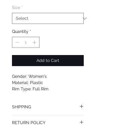
Size
*
Quantity
*
Add to Cart
Gender: Women's
Material: Plastic
Rim Type: Full Rim
Shape: Oval
Upc: 8053672489439
SHIPPING
We offer free Priority Shipping Service.
RETURN POLICY
If you are not 100% satisfied with your