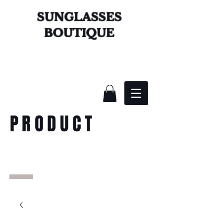
SUNGLASSES
BOUTIQUE
PRODUCT