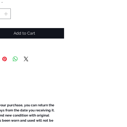
y
*
Add to Cart
 your purchase, you can return the
ays from the date you receiving it.
d new condition with original
s been worn and used will not be