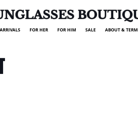
UNGLASSES BOUTIQ
ARRIVALS
FOR HER
FOR HIM
SALE
ABOUT & TERM
T