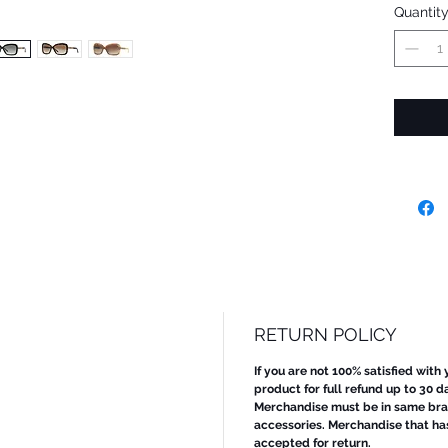
Quantit
RETURN POLICY
If you are not 100% satisfied with
product for full refund up to 30 d
Merchandise must be in same bran
accessories. Merchandise that ha
accepted for return.