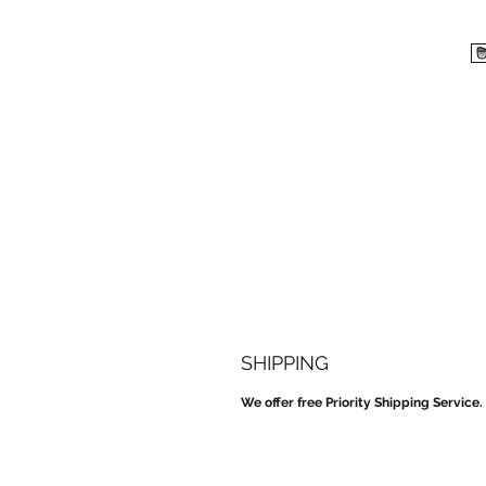
SHIPPING
We offer free Priority Shipping Service.