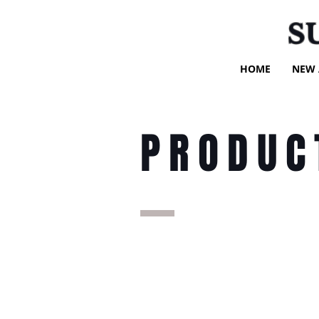
S
HOME
NEW 
PRODUC