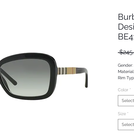
Bur
Des
BE4
 $245
Gender
Material
Rim Typ
Shape: B
Color
*
Upc: 80
Selec
Size
*
Selec