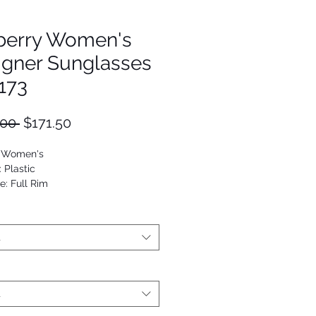
berry Women's
igner Sunglasses
173
Regular
Sale
.00 
$171.50
Price
Price
: Women's
: Plastic
e: Full Rim
utterfly
53672276329
t
t